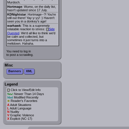
Murdoch.
Hortmage
: Wumo, on the daily list,
hasn't updated since 17 July.
KDNightstar
: Hortmage--?! You're
still out there! Yay-y-yy! :) Haven't
seen you in a donkey's age!
warhawk
: This is a supremely
relatable reaction to stress:
Side
i
Quested
. We'd all like to think we'd
be calm and collected, but
sometimes it just turns into a
meltdown. Hahaha.
You need to log in
to post a scrawling.
Misc
Banners
XML
Legend
Click to View/Edit Info
i
Newer Than 14 Days
New!
Modified Recently
Mod
*
Reader's Favorites
A
Adult Situations
L
Adult Language
N
Nudity
V
Graphic Violence
X
Explicit (NC-17)