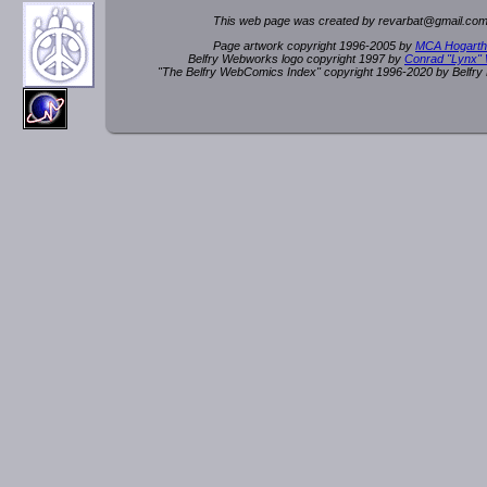
This web page was created by rev
a
rbat
@
g
ma
il.c
om
Page artwork copyright 1996-2005 by
MCA Hogarth
Belfry Webworks logo copyright 1997 by
Conrad "Lynx"
"The Belfry WebComics Index" copyright 1996-2020 by Belfr