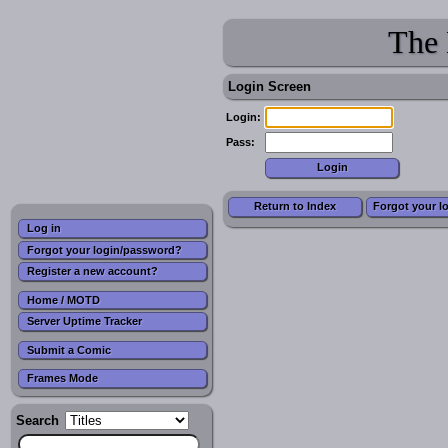
The 
Login Screen
Login:
Pass:
Return to Index
Forgot your l
Log in
Forgot your login/password?
Register a new account?
Home / MOTD
Server Uptime Tracker
Submit a Comic
Frames Mode
Search