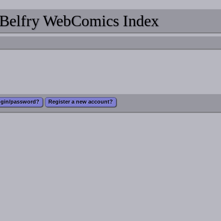
Belfry WebComics Index
ogin/password?
Register a new account?