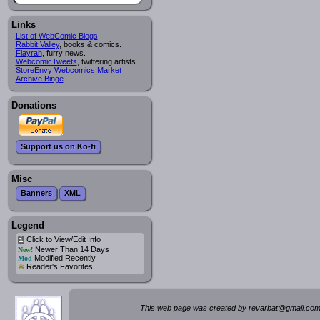
Links
List of WebComic Blogs
Rabbit Valley
, books & comics.
Flayrah
, furry news.
WebcomicTweets
, twittering artists.
StoreEnvy Webcomics Market
Archive Binge
Donations
Support us on Ko-fi
Misc
Banners
XML
Legend
Click to View/Edit Info
i
Newer Than 14 Days
New!
Modified Recently
Mod
*
Reader's Favorites
This web page was created by rev
a
rbat
@
g
ma
il.c
om