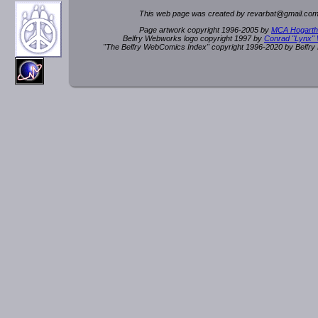
This web page was created by rev
a
rbat
@
g
ma
il.c
om
Page artwork copyright 1996-2005 by
MCA Hogarth
Belfry Webworks logo copyright 1997 by
Conrad "Lynx"
"The Belfry WebComics Index" copyright 1996-2020 by Belfr