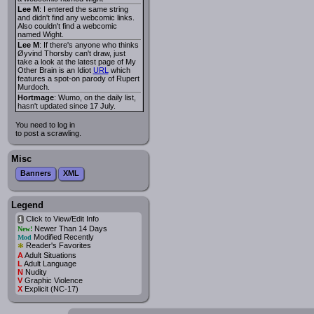
Lee M
: I entered the same string
and didn't find any webcomic links.
Also couldn't find a webcomic
named Wight.
Lee M
: If there's anyone who thinks
Øyvind Thorsby can't draw, just
take a look at the latest page of My
Other Brain is an Idiot
URL
which
features a spot-on parody of Rupert
Murdoch.
Hortmage
: Wumo, on the daily list,
hasn't updated since 17 July.
You need to log in
to post a scrawling.
Misc
Banners
XML
Legend
Click to View/Edit Info
i
Newer Than 14 Days
New!
Modified Recently
Mod
*
Reader's Favorites
A
Adult Situations
L
Adult Language
N
Nudity
V
Graphic Violence
X
Explicit (NC-17)