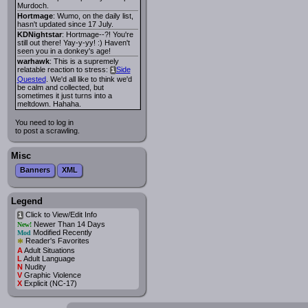
Murdoch.
Hortmage
: Wumo, on the daily list,
hasn't updated since 17 July.
KDNightstar
: Hortmage--?! You're
still out there! Yay-y-yy! :) Haven't
seen you in a donkey's age!
warhawk
: This is a supremely
relatable reaction to stress:
Side
i
Quested
. We'd all like to think we'd
be calm and collected, but
sometimes it just turns into a
meltdown. Hahaha.
You need to log in
to post a scrawling.
Misc
Banners
XML
Legend
Click to View/Edit Info
i
Newer Than 14 Days
New!
Modified Recently
Mod
*
Reader's Favorites
A
Adult Situations
L
Adult Language
N
Nudity
V
Graphic Violence
X
Explicit (NC-17)