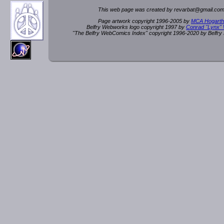
This web page was created by rev
a
rbat
@
g
ma
il.c
om
Page artwork copyright 1996-2005 by
MCA Hogarth
Belfry Webworks logo copyright 1997 by
Conrad "Lynx"
"The Belfry WebComics Index" copyright 1996-2020 by Belfr