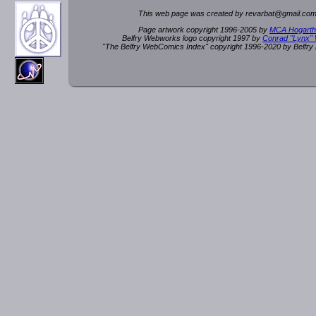
This web page was created by rev
a
rbat
@
g
ma
il.c
om
Page artwork copyright 1996-2005 by
MCA Hogarth
Belfry Webworks logo copyright 1997 by
Conrad "Lynx"
"The Belfry WebComics Index" copyright 1996-2020 by Belfr