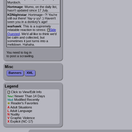
Murdoch.
Hortmage
: Wumo, on the daily list,
hasn't updated since 17 July.
KDNightstar
: Hortmage--?! You're
still out there! Yay-y-yy! :) Haven't
seen you in a donkey's age!
warhawk
: This is a supremely
relatable reaction to stress:
Side
i
Quested
. We'd all like to think we'd
be calm and collected, but
sometimes it just turns into a
meltdown. Hahaha.
You need to log in
to post a scrawling.
Misc
Banners
XML
Legend
Click to View/Edit Info
i
Newer Than 14 Days
New!
Modified Recently
Mod
*
Reader's Favorites
A
Adult Situations
L
Adult Language
N
Nudity
V
Graphic Violence
X
Explicit (NC-17)