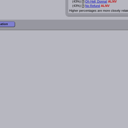
(43%)
Oh Hell, Donna!
ALNV
i
(43%)
No Refund
ALNV
i
Higher percentages are more closely relat
mation