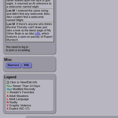
father looked upon the face of god
wight. It returned an AI reference to
a webcomic named wight
Lee M
: I entered the same string
and didn't find any webcomic links.
Also couldn't find a webcomic
named Wight.
Lee M
: If there's anyone who thinks
Øyvind Thorsby can't draw, just
take a look at the latest page of My
Other Brain is an Idiot
URL
which
features a spot-on parody of Rupert
Murdoch.
You need to log in
to post a scrawling.
Misc
Banners
XML
Legend
Click to View/Edit Info
i
Newer Than 14 Days
New!
Modified Recently
Mod
*
Reader's Favorites
A
Adult Situations
L
Adult Language
N
Nudity
V
Graphic Violence
X
Explicit (NC-17)