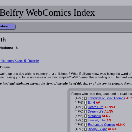
Belfry WebComics Index
mation
rth
iptions:
8
mics.com/Kazei_5_Rebirth/
, Drama
woke up one day with no memory of a childhood? What if all you knew was being the ward of
e training you to be an assassin in their employ? Well, Samantha is finding out. The hard wa
mitted and might not express the views of the admins of this site, or of the comics creators thems
People who read this, also tend to read th
(47%)
Labyrinth of Saint Thomas
AL
i
(47%)
S.I.N
AV
i
(47%)
Death P*rn
ALNVX
i
(47%)
Dream Life
ALNV
i
(47%)
Metanoia
ALNV
i
(47%)
Tainted, The
AN
i
(47%)
Enchantae Comics
ALNX
i
(45%)
Bloody Sugar
ALNX
i