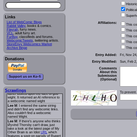
I read several years ago. The
Historic
central character was a half
Succubus and her father was blind
Political
because he had looked upon the
Superh
face of God. She was traveling
Links
around the country looking for the
List of WebComic Blogs
Affiliations:
person that killed? her Father.
This c
Rabbit Valley
, books & comics.
Georgie
: Her traveling companion
Flayrah
, furry news.
This c
was a Wight. I can not remember
VCL
, adult furry art.
the title or the character names. It
This c
FurBuy
, classifieds and forums.
was an Adult comic but more do to
WebcomicTweets
, twittering artists.
This c
nudity than sex.
StoreEnvy Webcomics Market
Lee M
: Georgie: Have you tried
Archive Binge
This c
asking the ComicFury community?
You can sign up to the forum for
Entry Added:
Fri, Nov 24
free, and they're usually pretty
Donations
Entry Modified:
Sun, Feb 2
helpful.
URL
warhawk
: When you're in a goth
Comments
mood but your BFF calls:
About this
Sequential Art
. That Queen
i
Submission
Support us on Ko-fi
ringtone really spiked the dark and
(Optional)
dreary mood. lol
Naldru
: Georgie: When I entered
the string of words: half succubus
Scrawlings
To prevent 
father looked upon the face of god
wight. It returned an AI reference to
a webcomic named wight
Lee M
: I entered the same string
and didn't find any webcomic links.
Also couldn't find a webcomic
named Wight.
Lee M
: If there's anyone who thinks
Øyvind Thorsby can't draw, just
take a look at the latest page of My
Other Brain is an Idiot
URL
which
features a spot-on parody of Rupert