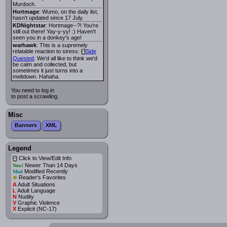
Murdoch.
Hortmage
: Wumo, on the daily list,
hasn't updated since 17 July.
KDNightstar
: Hortmage--?! You're
still out there! Yay-y-yy! :) Haven't
seen you in a donkey's age!
warhawk
: This is a supremely
relatable reaction to stress:
Side
i
Quested
. We'd all like to think we'd
be calm and collected, but
sometimes it just turns into a
meltdown. Hahaha.
You need to log in
to post a scrawling.
Misc
Banners
XML
Legend
Click to View/Edit Info
i
Newer Than 14 Days
New!
Modified Recently
Mod
*
Reader's Favorites
A
Adult Situations
L
Adult Language
N
Nudity
V
Graphic Violence
X
Explicit (NC-17)