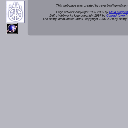
This web page was created by rev
a
rbat
@
g
ma
il.c
om
Page artwork copyright 1996-2005 by
MCA Hogarth
Belfry Webworks logo copyright 1997 by
Conrad "Lynx"
"The Belfry WebComics Index" copyright 1996-2020 by Belfr