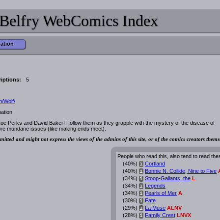
Belfry WebComics Index
mation
iptions:
5
/Wolf/
ation
oe Perks and David Baker! Follow them as they grapple with the mystery of the disease of
ore mundane issues (like making ends meet).
mitted and might not express the views of the admins of this site, or of the comics creators thems
People who read this, also tend to read the
(40%)
Cortland
i
(40%)
Bonnie N. Collide, Nine to Five
i
(34%)
Stoop-Gallants, the
L
i
(34%)
Legends
i
(34%)
Pearls of Mer
A
i
(30%)
Fate
i
(29%)
La Muse
ALNV
i
(28%)
Family Crest
LNVX
i