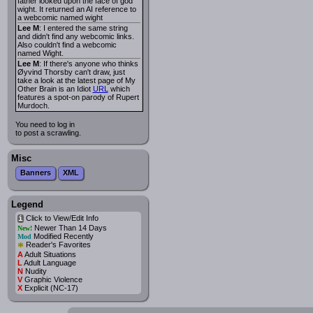
father looked upon the face of god
wight. It returned an AI reference to
a webcomic named wight
Lee M
: I entered the same string
and didn't find any webcomic links.
Also couldn't find a webcomic
named Wight.
Lee M
: If there's anyone who thinks
Øyvind Thorsby can't draw, just
take a look at the latest page of My
Other Brain is an Idiot
URL
which
features a spot-on parody of Rupert
Murdoch.
You need to log in
to post a scrawling.
Misc
Banners
XML
Legend
Click to View/Edit Info
i
Newer Than 14 Days
New!
Modified Recently
Mod
*
Reader's Favorites
A
Adult Situations
L
Adult Language
N
Nudity
V
Graphic Violence
X
Explicit (NC-17)