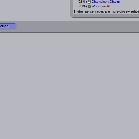
(28%)
Chameleon Charm
i
(28%)
Woodson
AL
i
Higher percentages are more closely relat
mation