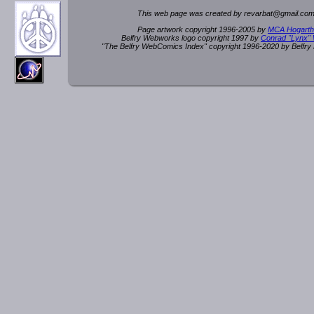
This web page was created by rev
a
rbat
@
g
ma
il.c
om
Page artwork copyright 1996-2005 by
MCA Hogarth
Belfry Webworks logo copyright 1997 by
Conrad "Lynx"
"The Belfry WebComics Index" copyright 1996-2020 by Belfr