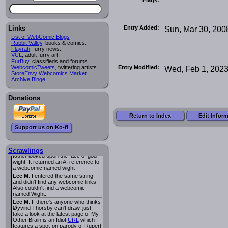
I read several years ago. The
central character was a half
Succubus and her father was blind
because he had looked upon the
face of God. She was traveling
Entry Added:
Sun, Mar 30, 200
Links
around the country looking for the
List of WebComic Blogs
person that killed? her Father.
Rabbit Valley
, books & comics.
Georgie
: Her traveling companion
Flayrah
, furry news.
was a Wight. I can not remember
VCL
, adult furry art.
the title or the character names. It
FurBuy
, classifieds and forums.
was an Adult comic but more do to
Entry Modified:
Wed, Feb 1, 202
WebcomicTweets
, twittering artists.
nudity than sex.
StoreEnvy Webcomics Market
Lee M
: Georgie: Have you tried
Archive Binge
asking the ComicFury community?
You can sign up to the forum for
free, and they're usually pretty
Donations
helpful.
URL
warhawk
: When you're in a goth
Return to Index
Edit Infor
mood but your BFF calls:
Sequential Art
. That Queen
i
Support us on Ko-fi
ringtone really spiked the dark and
dreary mood. lol
Naldru
: Georgie: When I entered
the string of words: half succubus
Scrawlings
father looked upon the face of god
wight. It returned an AI reference to
a webcomic named wight
Lee M
: I entered the same string
and didn't find any webcomic links.
Also couldn't find a webcomic
named Wight.
Lee M
: If there's anyone who thinks
Øyvind Thorsby can't draw, just
take a look at the latest page of My
Other Brain is an Idiot
URL
which
features a spot-on parody of Rupert