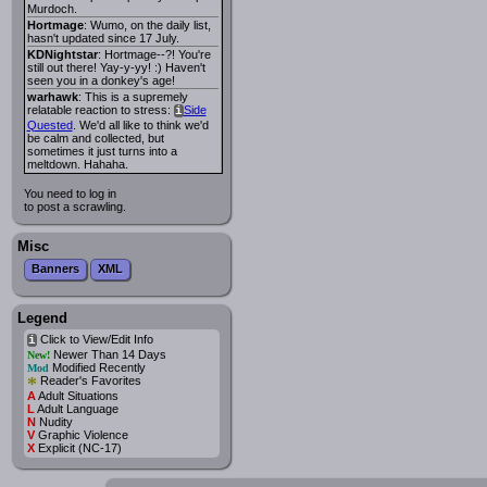
Murdoch.
Hortmage
: Wumo, on the daily list,
hasn't updated since 17 July.
KDNightstar
: Hortmage--?! You're
still out there! Yay-y-yy! :) Haven't
seen you in a donkey's age!
warhawk
: This is a supremely
relatable reaction to stress:
Side
i
Quested
. We'd all like to think we'd
be calm and collected, but
sometimes it just turns into a
meltdown. Hahaha.
You need to log in
to post a scrawling.
Misc
Banners
XML
Legend
Click to View/Edit Info
i
Newer Than 14 Days
New!
Modified Recently
Mod
*
Reader's Favorites
A
Adult Situations
L
Adult Language
N
Nudity
V
Graphic Violence
X
Explicit (NC-17)