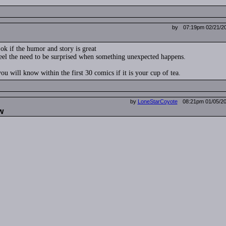
by
07:19pm 02/21/2
 ok if the humor and story is great
feel the need to be surprised when something unexpected happens.
ou will know within the first 30 comics if it is your cup of tea.
by
LoneStarCoyote
08:21pm 01/05/2
w