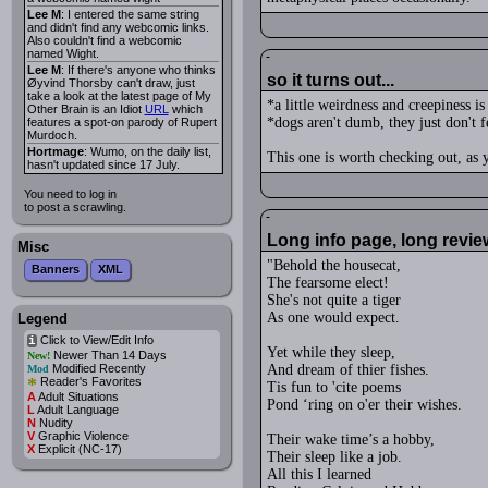
Lee M
: I entered the same string
and didn't find any webcomic links.
Also couldn't find a webcomic
named Wight.
Lee M
: If there's anyone who thinks
so it turns out...
Øyvind Thorsby can't draw, just
take a look at the latest page of My
*a little weirdness and creepiness is
Other Brain is an Idiot
URL
which
*dogs aren't dumb, they just don't 
features a spot-on parody of Rupert
Murdoch.
Hortmage
: Wumo, on the daily list,
This one is worth checking out, as y
hasn't updated since 17 July.
You need to log in
to post a scrawling.
Long info page, long revie
Misc
"Behold the housecat,
Banners
XML
The fearsome elect!
She's not quite a tiger
As one would expect.
Legend
Click to View/Edit Info
i
Yet while they sleep,
Newer Than 14 Days
New!
Modified Recently
And dream of thier fishes.
Mod
*
Reader's Favorites
Tis fun to 'cite poems
A
Adult Situations
Pond ‘ring on o'er their wishes.
L
Adult Language
N
Nudity
V
Graphic Violence
Their wake time’s a hobby,
X
Explicit (NC-17)
Their sleep like a job.
All this I learned