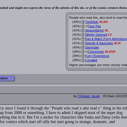
mitted and might not express the views of the admins of this site, or of the comics creators thems
People who read this, also tend to read th
(43%)
TwoKinds
ALNV
i
*
(42%)
Faux Pas
i
(41%)
Sequential Art
AL
i
(41%)
Slightly Damned
LV
i
(41%)
Dan & Mab's Furry Adventure
i
(41%)
Swords & Sausages
ALN
i
(40%)
Savestate
i
*
(39%)
Concession
ALNVX
i
(39%)
Furry Experience
i
(38%)
Curtailed
i
Higher percentages are more closely rela
mation
by
Christian_skunk
03:16am 10/12/2
ry since I found it through the "People who read x also read y" thing in the inf
g up from 2008 or something. I have to admit I skipped most of the super dog
thing else in it. But I'm a sucker for characters like Sasha and Daisy (who doe
for comics which start off silly but start going to strange, dramatic, and