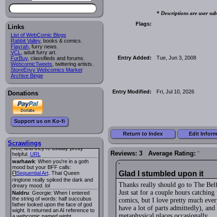
Lee M
:
Cassiopeia Quinn
has a
i
* Descriptions are user sub
new and redesigned website, and it
looks pretty good.
Flags:
Links
Lee M
: Looks like the entries for
Long Hike
and
Long Hike, The
i
i
List of WebComic Blogs
are redundant. One's for the main
Rabbit Valley
, books & comics.
site and one for FurAffinity.
Flayrah
, furry news.
VCL
Georgie
, adult furry art.
: I am trying to find a comic
Entry Added:
Tue, Jun 3, 2008
FurBuy
I read several years ago. The
, classifieds and forums.
WebcomicTweets
central character was a half
, twittering artists.
StoreEnvy Webcomics Market
Succubus and her father was blind
Archive Binge
because he had looked upon the
face of God. She was traveling
around the country looking for the
Entry Modified:
Fri, Jul 10, 2026
Donations
person that killed? her Father.
Georgie
: Her traveling companion
was a Wight. I can not remember
the title or the character names. It
was an Adult comic but more do to
Support us on Ko-fi
nudity than sex.
Lee M
: Georgie: Have you tried
Return to Index
Edit Infor
asking the ComicFury community?
You can sign up to the forum for
Scrawlings
free, and they're usually pretty
Reviews: 3 Average Rating:
helpful.
URL
warhawk
: When you're in a goth
mood but your BFF calls:
Glad I stumbled upon it
Sequential Art
. That Queen
i
ringtone really spiked the dark and
Thanks really should go to The Belf
dreary mood. lol
Just sat for a couple hours catchin
Naldru
: Georgie: When I entered
the string of words: half succubus
comics, but I love pretty much every
father looked upon the face of god
have a lot of parts admittedly), and 
wight. It returned an AI reference to
metaphysical places occasionally.
a webcomic named wight