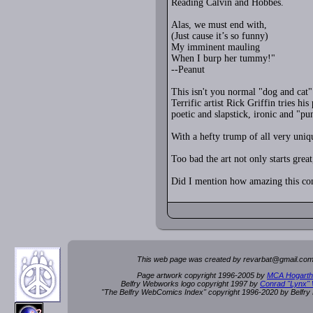
Reading Calvin and Hobbes.
Alas, we must end with,
(Just cause it’s so funny)
My imminent mauling
When I burp her tummy!"
--Peanut
This isn't you normal "dog and cat
Terrific artist Rick Griffin tries
poetic and slapstick, ironic and "pun
With a hefty trump of all very uniqu
Too bad the art not only starts grea
Did I mention how amazing this co
This web page was created by rev
a
rbat
@
g
ma
il.c
om
Page artwork copyright 1996-2005 by
MCA Hogarth
Belfry Webworks logo copyright 1997 by
Conrad "Lynx"
"The Belfry WebComics Index" copyright 1996-2020 by Belfr