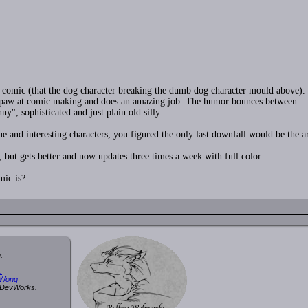
" comic (that the dog character breaking the dumb dog character mould above).
 his paw at comic making and does an amazing job. The humor bounces between
ny", sophisticated and just plain old silly.
e and interesting characters, you figured the only last downfall would be the ar
t, but gets better and now updates three times a week with full color.
mic is?
.
.
 Wong
y DevWorks.