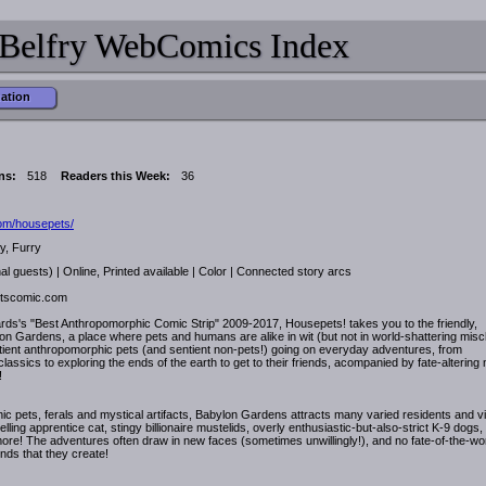
Belfry WebComics Index
mation
ns:
518
Readers this Week:
36
.com/housepets/
y, Furry
al guests) | Online, Printed available | Color | Connected story arcs
etscomic.com
ds's "Best Anthropomorphic Comic Strip" 2009-2017, Housepets! takes you to the friendly,
on Gardens, a place where pets and humans are alike in wit (but not in world-shattering misch
tient anthropomorphic pets (and sentient non-pets!) going on everyday adventures, from
assics to exploring the ends of the earth to get to their friends, acompanied by fate-altering
!
 pets, ferals and mystical artifacts, Babylon Gardens attracts many varied residents and vi
ling apprentice cat, stingy billionaire mustelids, overly enthusiastic-but-also-strict K-9 dogs, 
ore! The adventures often draw in new faces (sometimes unwillingly!), and no fate-of-the-wo
onds that they create!