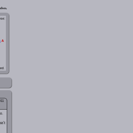
elves.
ese:
s
A
ted.
011
o.
sn't