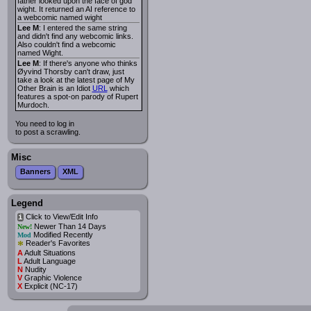
father looked upon the face of god
wight. It returned an AI reference to
a webcomic named wight
Lee M
: I entered the same string
and didn't find any webcomic links.
Also couldn't find a webcomic
named Wight.
Lee M
: If there's anyone who thinks
Øyvind Thorsby can't draw, just
take a look at the latest page of My
Other Brain is an Idiot
URL
which
features a spot-on parody of Rupert
Murdoch.
You need to log in
to post a scrawling.
Misc
Banners
XML
Legend
Click to View/Edit Info
i
Newer Than 14 Days
New!
Modified Recently
Mod
*
Reader's Favorites
A
Adult Situations
L
Adult Language
N
Nudity
V
Graphic Violence
X
Explicit (NC-17)