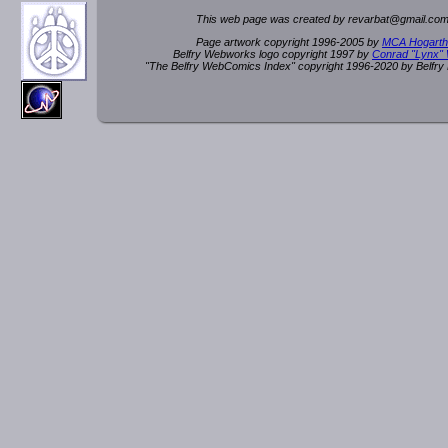
This web page was created by rev
a
rbat
@
g
ma
il.c
om
Page artwork copyright 1996-2005 by
MCA Hogarth
Belfry Webworks logo copyright 1997 by
Conrad "Lynx"
"The Belfry WebComics Index" copyright 1996-2020 by Belfr