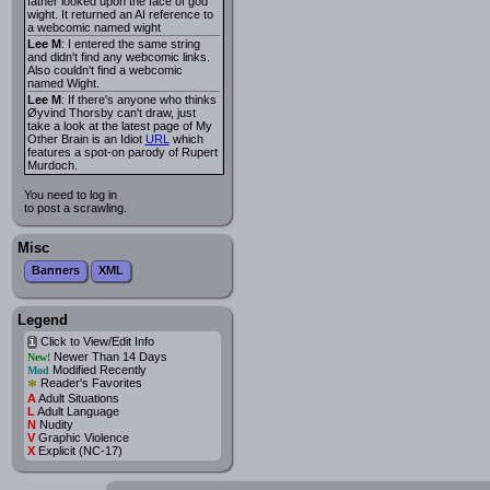
father looked upon the face of god
wight. It returned an AI reference to
a webcomic named wight
Lee M
: I entered the same string
and didn't find any webcomic links.
Also couldn't find a webcomic
named Wight.
Lee M
: If there's anyone who thinks
Øyvind Thorsby can't draw, just
take a look at the latest page of My
Other Brain is an Idiot
URL
which
features a spot-on parody of Rupert
Murdoch.
You need to log in
to post a scrawling.
Misc
Banners
XML
Legend
Click to View/Edit Info
i
Newer Than 14 Days
New!
Modified Recently
Mod
*
Reader's Favorites
A
Adult Situations
L
Adult Language
N
Nudity
V
Graphic Violence
X
Explicit (NC-17)