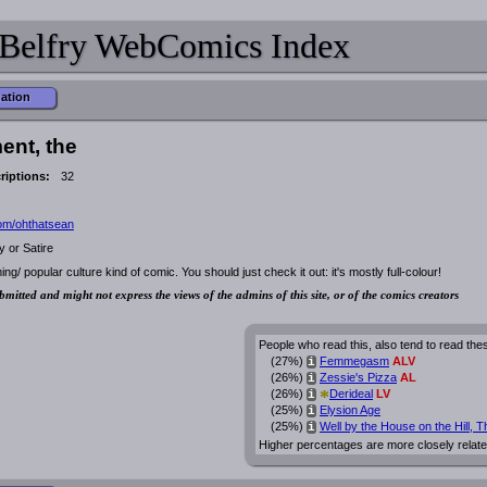
Belfry WebComics Index
mation
ent, the
riptions:
32
com/ohthatsean
 or Satire
aming/ popular culture kind of comic. You should just check it out: it's mostly full-colour!
bmitted and might not express the views of the admins of this site, or of the comics creators
People who read this, also tend to read the
(27%)
Femmegasm
ALV
i
(26%)
Zessie's Pizza
AL
i
*
(26%)
Derideal
LV
i
(25%)
Elysion Age
i
(25%)
Well by the House on the Hill, T
i
Higher percentages are more closely relate