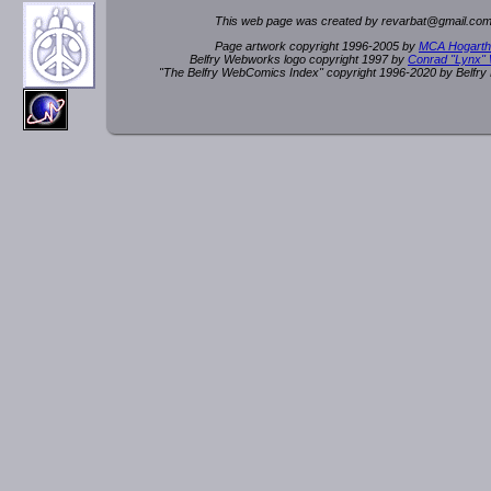
This web page was created by rev
a
rbat
@
g
ma
il.c
om
Page artwork copyright 1996-2005 by
MCA Hogarth
Belfry Webworks logo copyright 1997 by
Conrad "Lynx"
"The Belfry WebComics Index" copyright 1996-2020 by Belfr