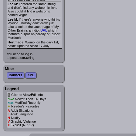
Lee M
: I entered the same string
and didn't find any webcomic links.
Also couldn't find a webcomic
named Wight.
Lee M
: If there's anyone who thinks
Øyvind Thorsby can't draw, just
take a look at the latest page of My
Other Brain is an Idiot
URL
which
features a spot-on parody of Rupert
Murdoch.
Hortmage
: Wumo, on the daily list,
hasn't updated since 17 July.
You need to log in
to post a scrawling.
Misc
Banners
XML
Legend
Click to View/Edit Info
i
Newer Than 14 Days
New!
Modified Recently
Mod
*
Reader's Favorites
A
Adult Situations
L
Adult Language
N
Nudity
V
Graphic Violence
X
Explicit (NC-17)