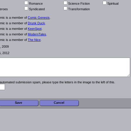
Romance
Science Fiction
Spiritual
eroes
Syndicated
Transformation
omic is a member of
Comic Genesis
.
omic is a member of
Drunk Duck
.
omic is a member of
KeenSpot
.
omic is a member of
ModernTales
.
omic is a member of
The Nice
.
, 2009
6, 2012
automated submission spam, please type the letters in the image to the left of this.