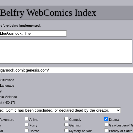
 Belfry WebComics Index
before being implemented.
 Situations
 Language
ty
ic Violence
cit (NC-17)
-Adventure
Anime
Comedy
Drama
y
Furry
Gaming
Gay-Lesbian-T
al
Horror
Mystery or Noir
Parody or Satire