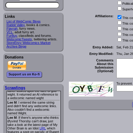
I read several years ago. The
Political
central character was a half
Succubus and her father was blind
Superh
because he had looked upon the
face of God. She was traveling
Links
Affiliations:
This c
around the country looking for the
List of WebComic Blogs
person that killed? her Father.
This c
Rabbit Valley
, books & comics.
Georgie
: Her traveling companion
Flayrah
, furry news.
This c
was a Wight. I can not remember
VCL
, adult furry art.
the title or the character names. It
This c
FurBuy
, classifieds and forums.
was an Adult comic but more do to
WebcomicTweets
, twittering artists.
This c
nudity than sex.
StoreEnvy Webcomics Market
Lee M
: Georgie: Have you tried
Archive Binge
Entry Added:
Sat, Feb 21
asking the ComicFury community?
You can sign up to the forum for
Entry Modified:
Thu, Jan 2
free, and they're usually pretty
Donations
helpful.
URL
Comments
About this
warhawk
: When you're in a goth
Submission
mood but your BFF calls:
(Optional)
Sequential Art
. That Queen
i
Support us on Ko-fi
ringtone really spiked the dark and
dreary mood. lol
To prevent 
Naldru
: Georgie: When I entered
the string of words: half succubus
Scrawlings
father looked upon the face of god
wight. It returned an AI reference to
a webcomic named wight
Lee M
: I entered the same string
and didn't find any webcomic links.
Also couldn't find a webcomic
named Wight.
Lee M
: If there's anyone who thinks
Øyvind Thorsby can't draw, just
take a look at the latest page of My
Other Brain is an Idiot
URL
which
features a spot-on parody of Rupert