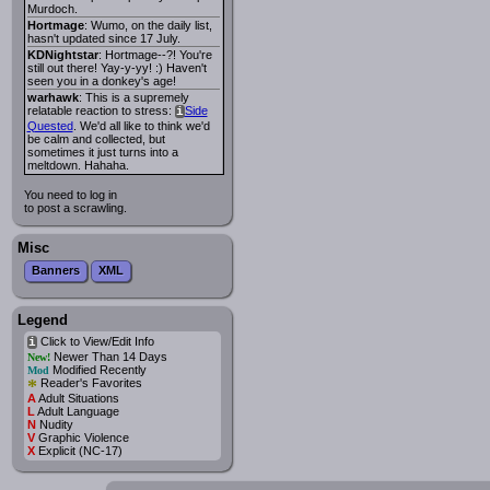
Murdoch.
Hortmage
: Wumo, on the daily list,
hasn't updated since 17 July.
KDNightstar
: Hortmage--?! You're
still out there! Yay-y-yy! :) Haven't
seen you in a donkey's age!
warhawk
: This is a supremely
relatable reaction to stress:
Side
i
Quested
. We'd all like to think we'd
be calm and collected, but
sometimes it just turns into a
meltdown. Hahaha.
You need to log in
to post a scrawling.
Misc
Banners
XML
Legend
Click to View/Edit Info
i
Newer Than 14 Days
New!
Modified Recently
Mod
*
Reader's Favorites
A
Adult Situations
L
Adult Language
N
Nudity
V
Graphic Violence
X
Explicit (NC-17)