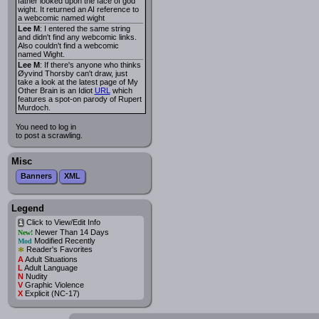
father looked upon the face of god
wight. It returned an AI reference to
a webcomic named wight
Lee M
: I entered the same string
and didn't find any webcomic links.
Also couldn't find a webcomic
named Wight.
Lee M
: If there's anyone who thinks
Øyvind Thorsby can't draw, just
take a look at the latest page of My
Other Brain is an Idiot
URL
which
features a spot-on parody of Rupert
Murdoch.
You need to log in
to post a scrawling.
Misc
Banners
XML
Legend
Click to View/Edit Info
i
Newer Than 14 Days
New!
Modified Recently
Mod
*
Reader's Favorites
A
Adult Situations
L
Adult Language
N
Nudity
V
Graphic Violence
X
Explicit (NC-17)