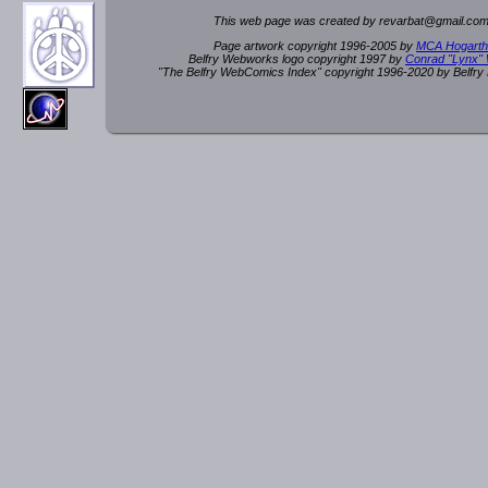
This web page was created by rev
a
rbat
@
g
ma
il.c
om
Page artwork copyright 1996-2005 by
MCA Hogarth
Belfry Webworks logo copyright 1997 by
Conrad "Lynx"
"The Belfry WebComics Index" copyright 1996-2020 by Belfr