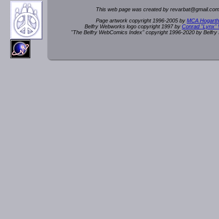
This web page was created by rev
a
rbat
@
g
ma
il.c
om
Page artwork copyright 1996-2005 by
MCA Hogarth
Belfry Webworks logo copyright 1997 by
Conrad "Lynx"
"The Belfry WebComics Index" copyright 1996-2020 by Belfr