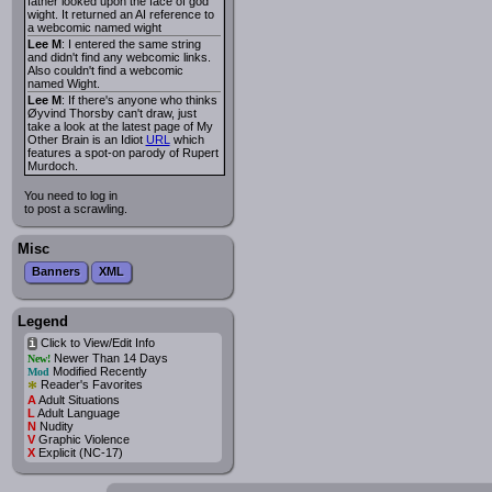
father looked upon the face of god
wight. It returned an AI reference to
a webcomic named wight
Lee M
: I entered the same string
and didn't find any webcomic links.
Also couldn't find a webcomic
named Wight.
Lee M
: If there's anyone who thinks
Øyvind Thorsby can't draw, just
take a look at the latest page of My
Other Brain is an Idiot
URL
which
features a spot-on parody of Rupert
Murdoch.
You need to log in
to post a scrawling.
Misc
Banners
XML
Legend
Click to View/Edit Info
i
Newer Than 14 Days
New!
Modified Recently
Mod
*
Reader's Favorites
A
Adult Situations
L
Adult Language
N
Nudity
V
Graphic Violence
X
Explicit (NC-17)