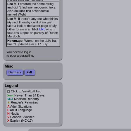
Lee M
: I entered the same string
and didn't find any webcomic links.
Also couldn't find a webcomic
named Wight.
Lee M
: If there's anyone who thinks
Øyvind Thorsby can't draw, just
take a look at the latest page of My
Other Brain is an Idiot
URL
which
features a spot-on parody of Rupert
Murdoch.
Hortmage
: Wumo, on the daily list,
hasn't updated since 17 July.
You need to log in
to post a scrawling.
Misc
Banners
XML
Legend
Click to View/Edit Info
i
Newer Than 14 Days
New!
Modified Recently
Mod
*
Reader's Favorites
A
Adult Situations
L
Adult Language
N
Nudity
V
Graphic Violence
X
Explicit (NC-17)