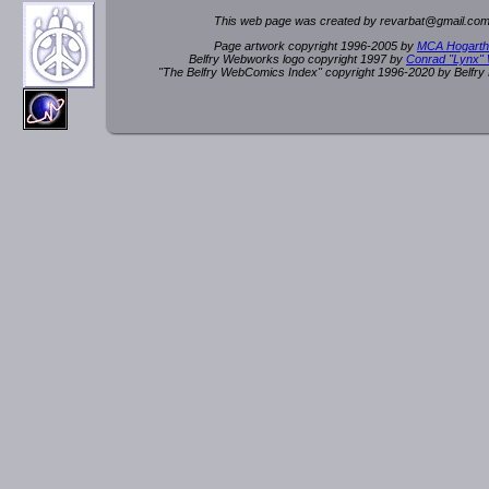
This web page was created by rev
a
rbat
@
g
ma
il.c
om
Page artwork copyright 1996-2005 by
MCA Hogarth
Belfry Webworks logo copyright 1997 by
Conrad "Lynx"
"The Belfry WebComics Index" copyright 1996-2020 by Belfr