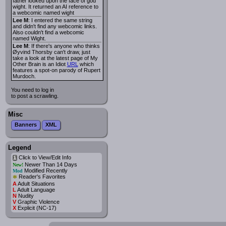
father looked upon the face of god
wight. It returned an AI reference to
a webcomic named wight
Lee M
: I entered the same string
and didn't find any webcomic links.
Also couldn't find a webcomic
named Wight.
Lee M
: If there's anyone who thinks
Øyvind Thorsby can't draw, just
take a look at the latest page of My
Other Brain is an Idiot
URL
which
features a spot-on parody of Rupert
Murdoch.
You need to log in
to post a scrawling.
Misc
Banners
XML
Legend
Click to View/Edit Info
i
Newer Than 14 Days
New!
Modified Recently
Mod
*
Reader's Favorites
A
Adult Situations
L
Adult Language
N
Nudity
V
Graphic Violence
X
Explicit (NC-17)