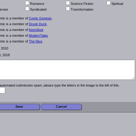
Romance
Science Fiction
Spiritual
eroes
Syndicated
Transformation
omic is a member of
Comic Genesis
.
omic is a member of
Drunk Duck
.
omic is a member of
KeenSpot
.
omic is a member of
ModernTales
.
omic is a member of
The Nice
.
, 2010
0, 2018
automated submission spam, please type the letters in the image to the left of this.