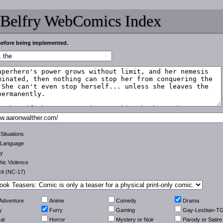
 Belfry WebComics Index
before being implemented.
 Situations
 Language
ty
ic Violence
cit (NC-17)
-Adventure
Anime
Comedy
Drama
y
Furry
Gaming
Gay-Lesbian-T
al
Horror
Mystery or Noir
Parody or Satire