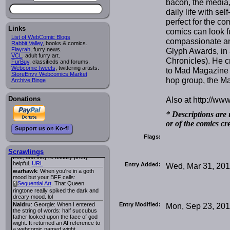
bacon, the media,
Lee M
:
Cassiopeia Quinn
has a
i
daily life with se
new and redesigned website, and it
perfect for the co
looks pretty good.
Links
Lee M
: Looks like the entries for
comics can look f
Long Hike
and
Long Hike, The
i
i
List of WebComic Blogs
compassionate an
are redundant. One's for the main
Rabbit Valley
, books & comics.
site and one for FurAffinity.
Glyph Awards, in 
Flayrah
, furry news.
VCL
Georgie
, adult furry art.
: I am trying to find a comic
Chronicles). He c
FurBuy
I read several years ago. The
, classifieds and forums.
WebcomicTweets
central character was a half
, twittering artists.
to Mad Magazine 
StoreEnvy Webcomics Market
Succubus and her father was blind
hop group, the Ma
Archive Binge
because he had looked upon the
face of God. She was traveling
around the country looking for the
Also at http://ww
Donations
person that killed? her Father.
Georgie
: Her traveling companion
was a Wight. I can not remember
* Descriptions are 
the title or the character names. It
or of the comics cr
was an Adult comic but more do to
Support us on Ko-fi
nudity than sex.
Flags:
Lee M
: Georgie: Have you tried
asking the ComicFury community?
You can sign up to the forum for
Scrawlings
free, and they're usually pretty
helpful.
URL
Entry Added:
Wed, Mar 31, 20
warhawk
: When you're in a goth
mood but your BFF calls:
Sequential Art
. That Queen
i
ringtone really spiked the dark and
dreary mood. lol
Entry Modified:
Mon, Sep 23, 20
Naldru
: Georgie: When I entered
the string of words: half succubus
father looked upon the face of god
wight. It returned an AI reference to
a webcomic named wight