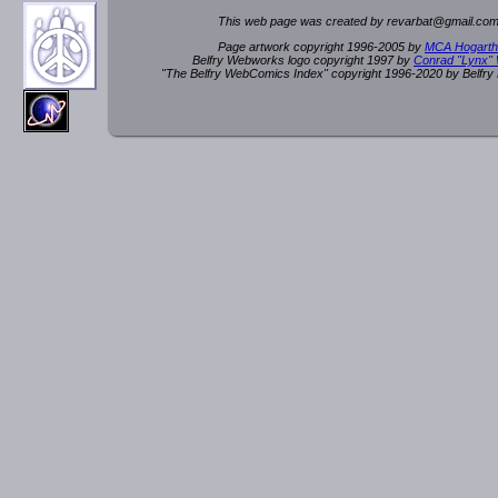
This web page was created by rev
a
rbat
@
g
ma
il.c
om
Page artwork copyright 1996-2005 by
MCA Hogarth
Belfry Webworks logo copyright 1997 by
Conrad "Lynx"
"The Belfry WebComics Index" copyright 1996-2020 by Belfr