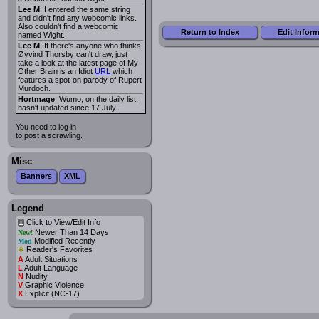
Lee M
: I entered the same string
and didn't find any webcomic links.
Also couldn't find a webcomic
Return to Index
Edit Infor
named Wight.
Lee M
: If there's anyone who thinks
Øyvind Thorsby can't draw, just
take a look at the latest page of My
Other Brain is an Idiot
URL
which
features a spot-on parody of Rupert
Murdoch.
Hortmage
: Wumo, on the daily list,
hasn't updated since 17 July.
You need to log in
to post a scrawling.
Misc
Banners
XML
Legend
Click to View/Edit Info
i
Newer Than 14 Days
New!
Modified Recently
Mod
*
Reader's Favorites
A
Adult Situations
L
Adult Language
N
Nudity
V
Graphic Violence
X
Explicit (NC-17)