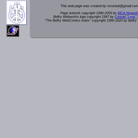
This web page was created by rev
a
rbat
@
g
ma
il.c
om
Page artwork copyright 1996-2005 by
MCA Hogarth
Belfry Webworks logo copyright 1997 by
Conrad "Lynx"
"The Belfry WebComics Index" copyright 1996-2020 by Belfr