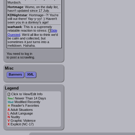
Murdoch.
Hortmage
: Wumo, on the daily list,
hasn't updated since 17 July.
KDNightstar
: Hortmage--?! You're
still out there! Yay-y-yy! :) Haven't
seen you in a donkey's age!
warhawk
: This is a supremely
relatable reaction to stress:
Side
i
Quested
. We'd all like to think we'd
be calm and collected, but
sometimes it just turns into a
meltdown. Hahaha.
You need to log in
to post a scrawling.
Misc
Banners
XML
Legend
Click to View/Edit Info
i
Newer Than 14 Days
New!
Modified Recently
Mod
*
Reader's Favorites
A
Adult Situations
L
Adult Language
N
Nudity
V
Graphic Violence
X
Explicit (NC-17)