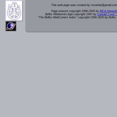
This web page was created by rev
a
rbat
@
g
ma
il.c
om
Page artwork copyright 1996-2005 by
MCA Hogarth
Belfry Webworks logo copyright 1997 by
Conrad "Lynx"
"The Belfry WebComics Index" copyright 1996-2020 by Belfr