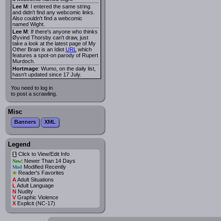
Lee M
: I entered the same string
and didn't find any webcomic links.
Also couldn't find a webcomic
named Wight.
Lee M
: If there's anyone who thinks
Øyvind Thorsby can't draw, just
take a look at the latest page of My
Other Brain is an Idiot
URL
which
features a spot-on parody of Rupert
Murdoch.
Hortmage
: Wumo, on the daily list,
hasn't updated since 17 July.
You need to log in
to post a scrawling.
Misc
Banners
XML
Legend
Click to View/Edit Info
i
Newer Than 14 Days
New!
Modified Recently
Mod
*
Reader's Favorites
A
Adult Situations
L
Adult Language
N
Nudity
V
Graphic Violence
X
Explicit (NC-17)