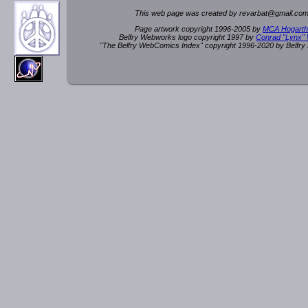
This web page was created by rev
a
rbat
@
g
ma
il.c
om
Page artwork copyright 1996-2005 by
MCA Hogarth
Belfry Webworks logo copyright 1997 by
Conrad "Lynx"
"The Belfry WebComics Index" copyright 1996-2020 by Belfr