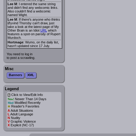
Lee M
: I entered the same string
and didn't find any webcomic links.
Also couldn't find a webcomic
named Wight.
Lee M
: If there's anyone who thinks
Øyvind Thorsby can't draw, just
take a look at the latest page of My
Other Brain is an Idiot
URL
which
features a spot-on parody of Rupert
Murdoch.
Hortmage
: Wumo, on the daily list,
hasn't updated since 17 July.
You need to log in
to post a scrawling.
Misc
Banners
XML
Legend
Click to View/Edit Info
i
Newer Than 14 Days
New!
Modified Recently
Mod
*
Reader's Favorites
A
Adult Situations
L
Adult Language
N
Nudity
V
Graphic Violence
X
Explicit (NC-17)