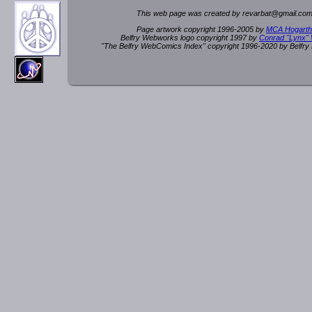
This web page was created by rev
a
rbat
@
g
ma
il.c
om
Page artwork copyright 1996-2005 by
MCA Hogarth
Belfry Webworks logo copyright 1997 by
Conrad "Lynx"
"The Belfry WebComics Index" copyright 1996-2020 by Belfr