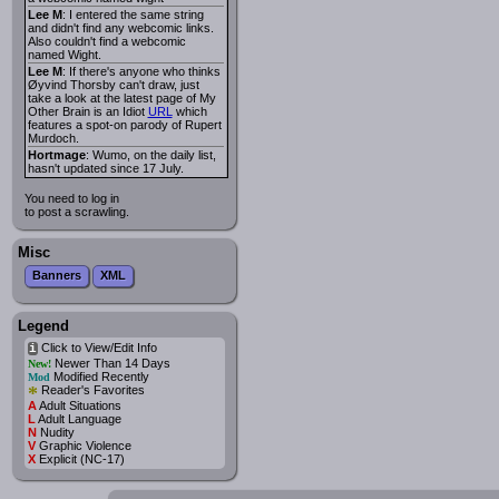
Lee M
: I entered the same string
and didn't find any webcomic links.
Also couldn't find a webcomic
named Wight.
Lee M
: If there's anyone who thinks
Øyvind Thorsby can't draw, just
take a look at the latest page of My
Other Brain is an Idiot
URL
which
features a spot-on parody of Rupert
Murdoch.
Hortmage
: Wumo, on the daily list,
hasn't updated since 17 July.
You need to log in
to post a scrawling.
Misc
Banners
XML
Legend
Click to View/Edit Info
i
Newer Than 14 Days
New!
Modified Recently
Mod
*
Reader's Favorites
A
Adult Situations
L
Adult Language
N
Nudity
V
Graphic Violence
X
Explicit (NC-17)