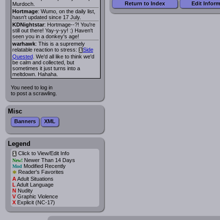
Return to Index
Edit Infor
Murdoch.
Hortmage
: Wumo, on the daily list,
hasn't updated since 17 July.
KDNightstar
: Hortmage--?! You're
still out there! Yay-y-yy! :) Haven't
seen you in a donkey's age!
warhawk
: This is a supremely
relatable reaction to stress:
Side
i
Quested
. We'd all like to think we'd
be calm and collected, but
sometimes it just turns into a
meltdown. Hahaha.
You need to log in
to post a scrawling.
Misc
Banners
XML
Legend
Click to View/Edit Info
i
Newer Than 14 Days
New!
Modified Recently
Mod
*
Reader's Favorites
A
Adult Situations
L
Adult Language
N
Nudity
V
Graphic Violence
X
Explicit (NC-17)