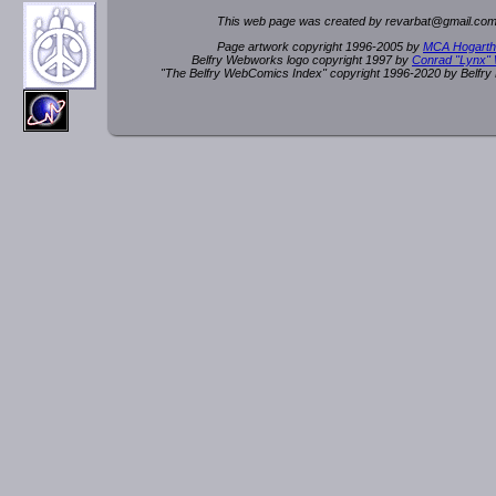
This web page was created by rev
a
rbat
@
g
ma
il.c
om
Page artwork copyright 1996-2005 by
MCA Hogarth
Belfry Webworks logo copyright 1997 by
Conrad "Lynx"
"The Belfry WebComics Index" copyright 1996-2020 by Belfr