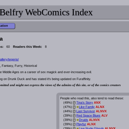
Belfry WebComics Index
mation
a
ns:
60
Readers this Week:
8
allery/tegerio/
 Fantasy, Furry, Historical
e Middle Ages on a career of sex magick and ever-increasing evil.
ng on Drunk Duck and has stated it's being updated on Furaffinity.
mitted and might not express the views of the admins of this site, or of the comics creators
People who read this, also tend to read these:
(49%)
Tina's Story
ANX
i
*
(47%)
Like Family
ALNX
i
(44%)
Last Survivor
ALNVX
i
(39%)
Red Space Blues
ALV
i
*
(39%)
Druids
ALNVX
i
(39%)
Playfur
ALNX
i
(39%)
Live Nude Ghouls
ALNVX
i