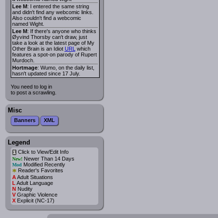
Lee M
: I entered the same string
and didn't find any webcomic links.
Also couldn't find a webcomic
named Wight.
Lee M
: If there's anyone who thinks
Øyvind Thorsby can't draw, just
take a look at the latest page of My
Other Brain is an Idiot
URL
which
features a spot-on parody of Rupert
Murdoch.
Hortmage
: Wumo, on the daily list,
hasn't updated since 17 July.
You need to log in
to post a scrawling.
Misc
Banners
XML
Legend
Click to View/Edit Info
i
Newer Than 14 Days
New!
Modified Recently
Mod
*
Reader's Favorites
A
Adult Situations
L
Adult Language
N
Nudity
V
Graphic Violence
X
Explicit (NC-17)