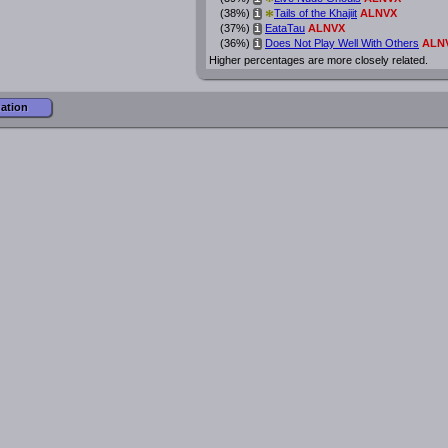
*
*
(38%)
Tails of the Khajiit
ALNVX
i
(37%)
EataTau
ALNVX
i
(36%)
Does Not Play Well With Others
ALN
i
Higher percentages are more closely related.
mation