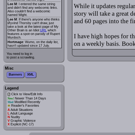
Lee M
: I entered the same string
While it updates regular
and didn't find any webcomic links.
Also couldn't find a webcomic
story will take a great d
named Wight.
Lee M
: If there's anyone who thinks
and 60 pages into the fir
Øyvind Thorsby can't draw, just
take a look at the latest page of My
Other Brain is an Idiot
URL
which
features a spot-on parody of Rupert
I have high hopes for th
Murdoch.
Hortmage
: Wumo, on the daily list,
on a weekly basis. Bookm
hasn't updated since 17 July.
You need to log in
to post a scrawling.
Misc
Banners
XML
Legend
Click to View/Edit Info
i
Newer Than 14 Days
New!
Modified Recently
Mod
*
Reader's Favorites
A
Adult Situations
L
Adult Language
N
Nudity
V
Graphic Violence
X
Explicit (NC-17)