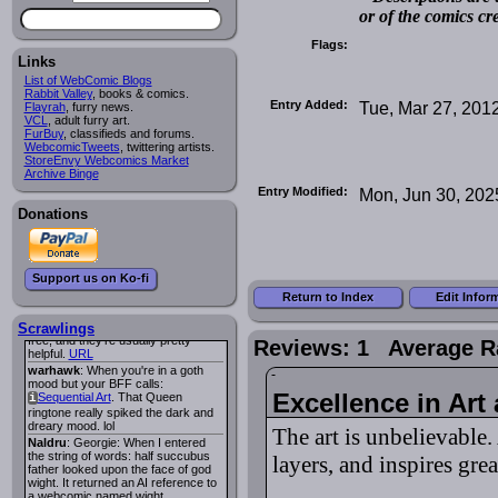
or of the comics cr
Lee M
:
Cassiopeia Quinn
has a
i
new and redesigned website, and it
Flags:
looks pretty good.
Links
Lee M
: Looks like the entries for
Long Hike
and
Long Hike, The
i
i
List of WebComic Blogs
are redundant. One's for the main
Rabbit Valley
, books & comics.
site and one for FurAffinity.
Entry Added:
Tue, Mar 27, 201
Flayrah
, furry news.
VCL
Georgie
, adult furry art.
: I am trying to find a comic
FurBuy
I read several years ago. The
, classifieds and forums.
WebcomicTweets
central character was a half
, twittering artists.
StoreEnvy Webcomics Market
Succubus and her father was blind
Archive Binge
because he had looked upon the
face of God. She was traveling
Entry Modified:
Mon, Jun 30, 202
around the country looking for the
Donations
person that killed? her Father.
Georgie
: Her traveling companion
was a Wight. I can not remember
the title or the character names. It
was an Adult comic but more do to
Support us on Ko-fi
nudity than sex.
Return to Index
Edit Infor
Lee M
: Georgie: Have you tried
asking the ComicFury community?
You can sign up to the forum for
Scrawlings
free, and they're usually pretty
Reviews: 1 Average R
helpful.
URL
warhawk
: When you're in a goth
mood but your BFF calls:
Excellence in Art
Sequential Art
. That Queen
i
ringtone really spiked the dark and
dreary mood. lol
The art is unbelievable
Naldru
: Georgie: When I entered
the string of words: half succubus
layers, and inspires gre
father looked upon the face of god
wight. It returned an AI reference to
a webcomic named wight