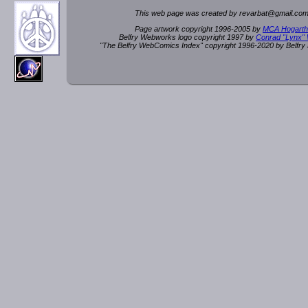
This web page was created by rev
a
rbat
@
g
ma
il.c
om
Page artwork copyright 1996-2005 by
MCA Hogarth
Belfry Webworks logo copyright 1997 by
Conrad "Lynx"
"The Belfry WebComics Index" copyright 1996-2020 by Belfr