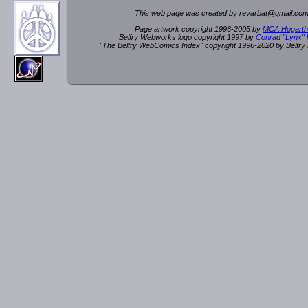
This web page was created by rev
a
rbat
@
g
ma
il.c
om
Page artwork copyright 1996-2005 by
MCA Hogarth
Belfry Webworks logo copyright 1997 by
Conrad "Lynx"
"The Belfry WebComics Index" copyright 1996-2020 by Belfr