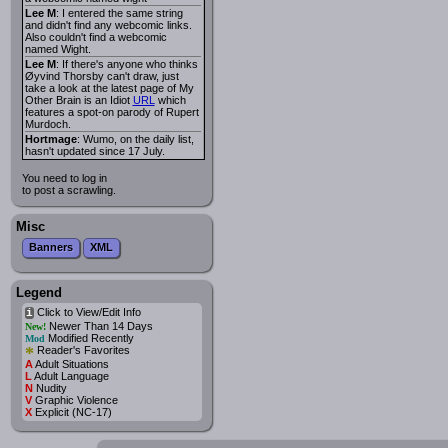
Lee M
: I entered the same string
and didn't find any webcomic links.
Also couldn't find a webcomic
named Wight.
Lee M
: If there's anyone who thinks
Øyvind Thorsby can't draw, just
take a look at the latest page of My
Other Brain is an Idiot
URL
which
features a spot-on parody of Rupert
Murdoch.
Hortmage
: Wumo, on the daily list,
hasn't updated since 17 July.
You need to log in
to post a scrawling.
Misc
Banners
XML
Legend
Click to View/Edit Info
i
Newer Than 14 Days
New!
Modified Recently
Mod
*
Reader's Favorites
A
Adult Situations
L
Adult Language
N
Nudity
V
Graphic Violence
X
Explicit (NC-17)