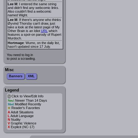
Lee M
: I entered the same string
and didn't find any webcomic links.
Also couldn't find a webcomic
named Wight.
Lee M
: If there's anyone who thinks
Øyvind Thorsby can't draw, just
take a look at the latest page of My
Other Brain is an Idiot
URL
which
features a spot-on parody of Rupert
Murdoch.
Hortmage
: Wumo, on the daily list,
hasn't updated since 17 July.
You need to log in
to post a scrawling.
Misc
Banners
XML
Legend
Click to View/Edit Info
i
Newer Than 14 Days
New!
Modified Recently
Mod
*
Reader's Favorites
A
Adult Situations
L
Adult Language
N
Nudity
V
Graphic Violence
X
Explicit (NC-17)