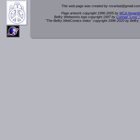
This web page was created by rev
a
rbat
@
g
ma
il.c
om
Page artwork copyright 1996-2005 by
MCA Hogarth
Belfry Webworks logo copyright 1997 by
Conrad "Lynx"
"The Belfry WebComics Index" copyright 1996-2020 by Belfr