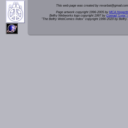
This web page was created by rev
a
rbat
@
g
ma
il.c
om
Page artwork copyright 1996-2005 by
MCA Hogarth
Belfry Webworks logo copyright 1997 by
Conrad "Lynx"
"The Belfry WebComics Index" copyright 1996-2020 by Belfr