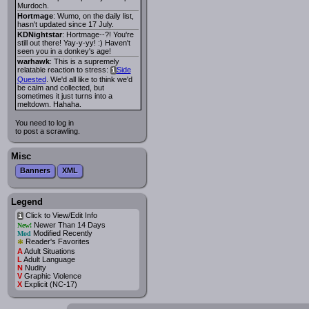
Murdoch.
Hortmage
: Wumo, on the daily list,
hasn't updated since 17 July.
KDNightstar
: Hortmage--?! You're
still out there! Yay-y-yy! :) Haven't
seen you in a donkey's age!
warhawk
: This is a supremely
relatable reaction to stress:
Side
i
Quested
. We'd all like to think we'd
be calm and collected, but
sometimes it just turns into a
meltdown. Hahaha.
You need to log in
to post a scrawling.
Misc
Banners
XML
Legend
Click to View/Edit Info
i
Newer Than 14 Days
New!
Modified Recently
Mod
*
Reader's Favorites
A
Adult Situations
L
Adult Language
N
Nudity
V
Graphic Violence
X
Explicit (NC-17)