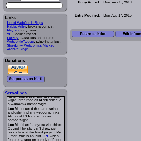
I read several years ago. The
Entry Added:
Mon, Feb 11, 2013
central character was a half
Succubus and her father was blind
because he had looked upon the
Entry Modified:
Mon, Aug 17, 2015
face of God. She was traveling
Links
around the country looking for the
List of WebComic Blogs
person that killed? her Father.
Rabbit Valley
, books & comics.
Georgie
: Her traveling companion
Flayrah
, furry news.
was a Wight. I can not remember
Return to Index
Edit Infor
VCL
, adult furry art.
the title or the character names. It
FurBuy
, classifieds and forums.
was an Adult comic but more do to
WebcomicTweets
, twittering artists.
nudity than sex.
StoreEnvy Webcomics Market
Lee M
: Georgie: Have you tried
Archive Binge
asking the ComicFury community?
You can sign up to the forum for
free, and they're usually pretty
Donations
helpful.
URL
warhawk
: When you're in a goth
mood but your BFF calls:
Sequential Art
. That Queen
i
Support us on Ko-fi
ringtone really spiked the dark and
dreary mood. lol
Naldru
: Georgie: When I entered
the string of words: half succubus
Scrawlings
father looked upon the face of god
wight. It returned an AI reference to
a webcomic named wight
Lee M
: I entered the same string
and didn't find any webcomic links.
Also couldn't find a webcomic
named Wight.
Lee M
: If there's anyone who thinks
Øyvind Thorsby can't draw, just
take a look at the latest page of My
Other Brain is an Idiot
URL
which
features a spot-on parody of Rupert