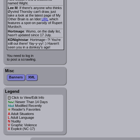
named Wight.
Lee M
: If there's anyone who thinks
Øyvind Thorsby can't draw, just
take a look at the latest page of My
Other Brain is an Idiot
URL
which
features a spot-on parody of Rupert
Murdoch.
Hortmage
: Wumo, on the daily list,
hasn't updated since 17 July.
KDNightstar
: Hortmage--?! You're
still out there! Yay-y-yy! :) Haven't
seen you in a donkey's age!
You need to log in
to post a scrawling.
Misc
Banners
XML
Legend
Click to View/Edit Info
i
Newer Than 14 Days
New!
Modified Recently
Mod
*
Reader's Favorites
A
Adult Situations
L
Adult Language
N
Nudity
V
Graphic Violence
X
Explicit (NC-17)