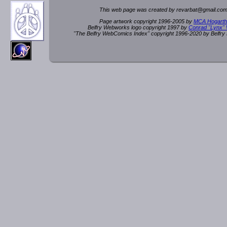
This web page was created by rev
a
rbat
@
g
ma
il.c
om
Page artwork copyright 1996-2005 by
MCA Hogarth
Belfry Webworks logo copyright 1997 by
Conrad "Lynx"
"The Belfry WebComics Index" copyright 1996-2020 by Belfr