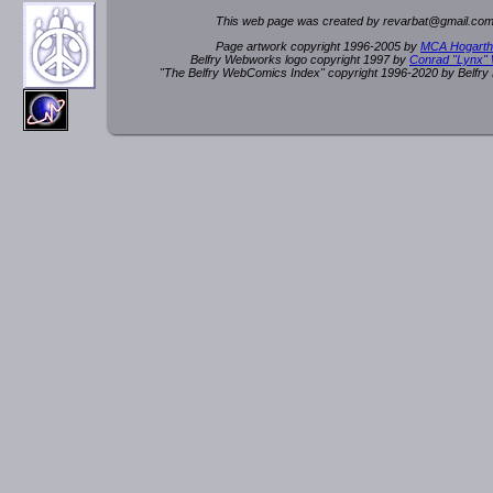
This web page was created by rev
a
rbat
@
g
ma
il.c
om
Page artwork copyright 1996-2005 by
MCA Hogarth
Belfry Webworks logo copyright 1997 by
Conrad "Lynx"
"The Belfry WebComics Index" copyright 1996-2020 by Belfr