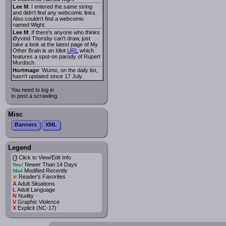
Lee M
: I entered the same string
and didn't find any webcomic links.
Also couldn't find a webcomic
named Wight.
Lee M
: If there's anyone who thinks
Øyvind Thorsby can't draw, just
take a look at the latest page of My
Other Brain is an Idiot
URL
which
features a spot-on parody of Rupert
Murdoch.
Hortmage
: Wumo, on the daily list,
hasn't updated since 17 July.
You need to log in
to post a scrawling.
Misc
Banners
XML
Legend
Click to View/Edit Info
i
Newer Than 14 Days
New!
Modified Recently
Mod
*
Reader's Favorites
A
Adult Situations
L
Adult Language
N
Nudity
V
Graphic Violence
X
Explicit (NC-17)