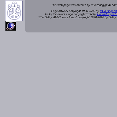
This web page was created by rev
a
rbat
@
g
ma
il.c
om
Page artwork copyright 1996-2005 by
MCA Hogarth
Belfry Webworks logo copyright 1997 by
Conrad "Lynx"
"The Belfry WebComics Index" copyright 1996-2020 by Belfr