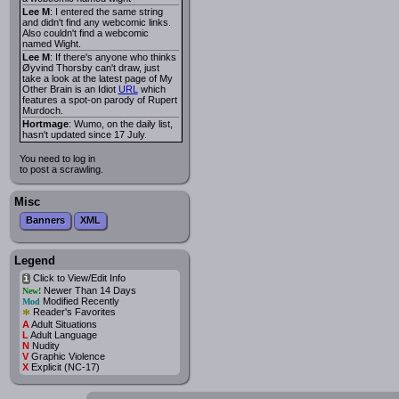
Lee M
: I entered the same string
and didn't find any webcomic links.
Also couldn't find a webcomic
named Wight.
Lee M
: If there's anyone who thinks
Øyvind Thorsby can't draw, just
take a look at the latest page of My
Other Brain is an Idiot
URL
which
features a spot-on parody of Rupert
Murdoch.
Hortmage
: Wumo, on the daily list,
hasn't updated since 17 July.
You need to log in
to post a scrawling.
Misc
Banners
XML
Legend
Click to View/Edit Info
i
Newer Than 14 Days
New!
Modified Recently
Mod
*
Reader's Favorites
A
Adult Situations
L
Adult Language
N
Nudity
V
Graphic Violence
X
Explicit (NC-17)