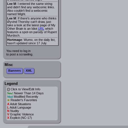
Lee M
: I entered the same string
and didn't find any webcomic links.
Also couldn't find a webcomic
named Wight.
Lee M
: If there's anyone who thinks
Øyvind Thorsby can't draw, just
take a look at the latest page of My
Other Brain is an Idiot
URL
which
features a spot-on parody of Rupert
Murdoch.
Hortmage
: Wumo, on the daily list,
hasn't updated since 17 July.
You need to log in
to post a scrawling.
Misc
Banners
XML
Legend
Click to View/Edit Info
i
Newer Than 14 Days
New!
Modified Recently
Mod
*
Reader's Favorites
A
Adult Situations
L
Adult Language
N
Nudity
V
Graphic Violence
X
Explicit (NC-17)