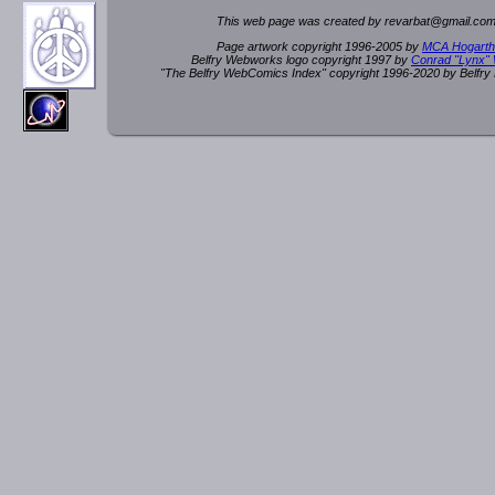
This web page was created by rev
a
rbat
@
g
ma
il.c
om
Page artwork copyright 1996-2005 by
MCA Hogarth
Belfry Webworks logo copyright 1997 by
Conrad "Lynx"
"The Belfry WebComics Index" copyright 1996-2020 by Belfr