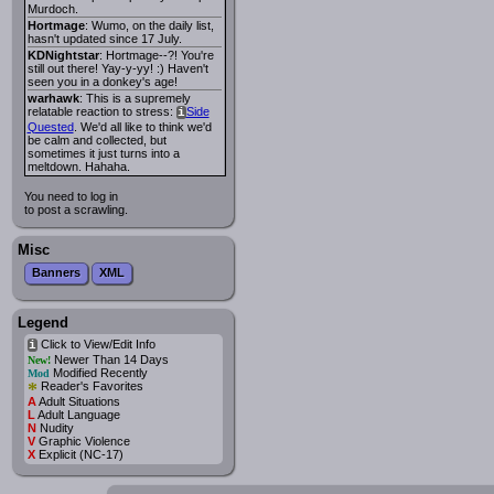
Murdoch.
Hortmage
: Wumo, on the daily list,
hasn't updated since 17 July.
KDNightstar
: Hortmage--?! You're
still out there! Yay-y-yy! :) Haven't
seen you in a donkey's age!
warhawk
: This is a supremely
relatable reaction to stress:
Side
i
Quested
. We'd all like to think we'd
be calm and collected, but
sometimes it just turns into a
meltdown. Hahaha.
You need to log in
to post a scrawling.
Misc
Banners
XML
Legend
Click to View/Edit Info
i
Newer Than 14 Days
New!
Modified Recently
Mod
*
Reader's Favorites
A
Adult Situations
L
Adult Language
N
Nudity
V
Graphic Violence
X
Explicit (NC-17)