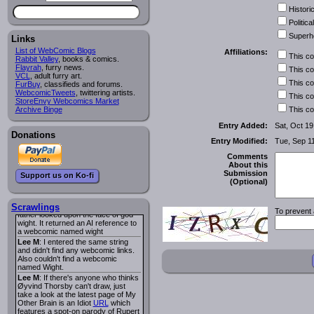
I read several years ago. The
Historic
central character was a half
Succubus and her father was blind
Political
because he had looked upon the
Superh
face of God. She was traveling
Links
around the country looking for the
List of WebComic Blogs
Affiliations:
person that killed? her Father.
This c
Rabbit Valley
, books & comics.
Georgie
: Her traveling companion
Flayrah
, furry news.
This c
was a Wight. I can not remember
VCL
, adult furry art.
the title or the character names. It
This c
FurBuy
, classifieds and forums.
was an Adult comic but more do to
WebcomicTweets
, twittering artists.
This c
nudity than sex.
StoreEnvy Webcomics Market
Lee M
: Georgie: Have you tried
Archive Binge
This c
asking the ComicFury community?
You can sign up to the forum for
Entry Added:
Sat, Oct 19
free, and they're usually pretty
Donations
Entry Modified:
Tue, Sep 1
helpful.
URL
warhawk
: When you're in a goth
Comments
mood but your BFF calls:
About this
Sequential Art
. That Queen
i
Submission
Support us on Ko-fi
ringtone really spiked the dark and
(Optional)
dreary mood. lol
Naldru
: Georgie: When I entered
the string of words: half succubus
Scrawlings
To prevent 
father looked upon the face of god
wight. It returned an AI reference to
a webcomic named wight
Lee M
: I entered the same string
and didn't find any webcomic links.
Also couldn't find a webcomic
named Wight.
Lee M
: If there's anyone who thinks
Øyvind Thorsby can't draw, just
take a look at the latest page of My
Other Brain is an Idiot
URL
which
features a spot-on parody of Rupert