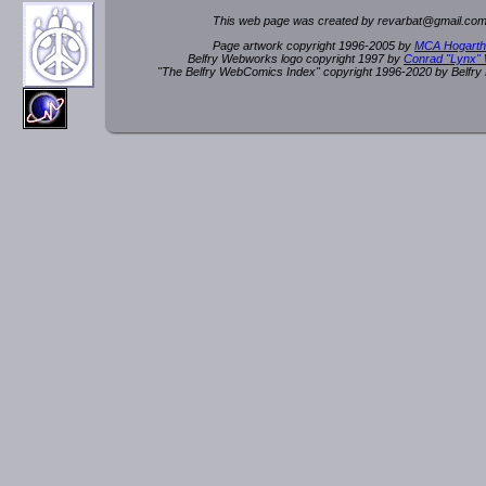
This web page was created by rev
a
rbat
@
g
ma
il.c
om
Page artwork copyright 1996-2005 by
MCA Hogarth
Belfry Webworks logo copyright 1997 by
Conrad "Lynx"
"The Belfry WebComics Index" copyright 1996-2020 by Belfr