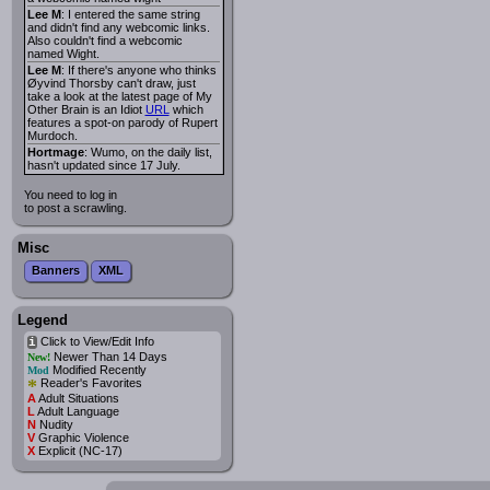
Lee M
: I entered the same string
and didn't find any webcomic links.
Also couldn't find a webcomic
named Wight.
Lee M
: If there's anyone who thinks
Øyvind Thorsby can't draw, just
take a look at the latest page of My
Other Brain is an Idiot
URL
which
features a spot-on parody of Rupert
Murdoch.
Hortmage
: Wumo, on the daily list,
hasn't updated since 17 July.
You need to log in
to post a scrawling.
Misc
Banners
XML
Legend
Click to View/Edit Info
i
Newer Than 14 Days
New!
Modified Recently
Mod
*
Reader's Favorites
A
Adult Situations
L
Adult Language
N
Nudity
V
Graphic Violence
X
Explicit (NC-17)