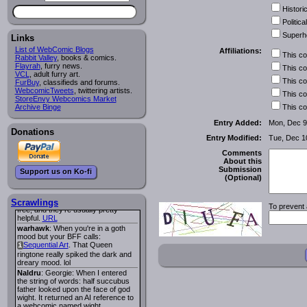
Historic
Lee M
:
Cassiopeia Quinn
has a
i
new and redesigned website, and it
Political
looks pretty good.
Superh
Links
Lee M
: Looks like the entries for
Long Hike
and
Long Hike, The
i
i
List of WebComic Blogs
Affiliations:
This c
are redundant. One's for the main
Rabbit Valley
, books & comics.
site and one for FurAffinity.
Flayrah
, furry news.
This c
VCL
Georgie
, adult furry art.
: I am trying to find a comic
This c
FurBuy
I read several years ago. The
, classifieds and forums.
WebcomicTweets
central character was a half
, twittering artists.
This c
StoreEnvy Webcomics Market
Succubus and her father was blind
Archive Binge
because he had looked upon the
This c
face of God. She was traveling
Entry Added:
Mon, Dec 9
around the country looking for the
Donations
person that killed? her Father.
Entry Modified:
Tue, Dec 1
Georgie
: Her traveling companion
was a Wight. I can not remember
Comments
the title or the character names. It
About this
was an Adult comic but more do to
Submission
Support us on Ko-fi
nudity than sex.
(Optional)
Lee M
: Georgie: Have you tried
asking the ComicFury community?
You can sign up to the forum for
Scrawlings
To prevent 
free, and they're usually pretty
helpful.
URL
warhawk
: When you're in a goth
mood but your BFF calls:
Sequential Art
. That Queen
i
ringtone really spiked the dark and
dreary mood. lol
Naldru
: Georgie: When I entered
the string of words: half succubus
father looked upon the face of god
wight. It returned an AI reference to
a webcomic named wight