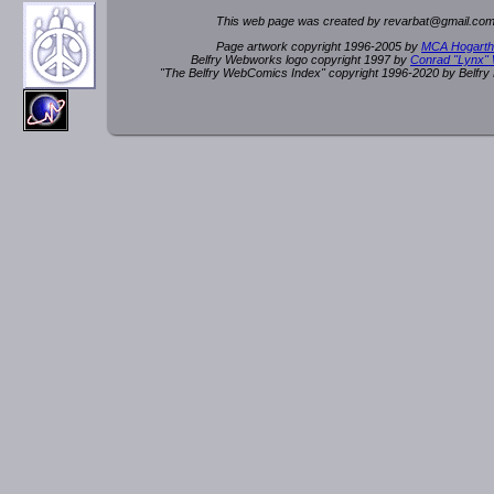
This web page was created by rev
a
rbat
@
g
ma
il.c
om
Page artwork copyright 1996-2005 by
MCA Hogarth
Belfry Webworks logo copyright 1997 by
Conrad "Lynx"
"The Belfry WebComics Index" copyright 1996-2020 by Belfr