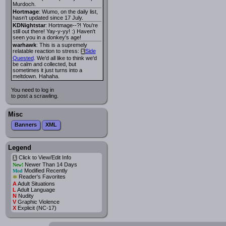
Murdoch.
Hortmage
: Wumo, on the daily list,
hasn't updated since 17 July.
KDNightstar
: Hortmage--?! You're
still out there! Yay-y-yy! :) Haven't
seen you in a donkey's age!
warhawk
: This is a supremely
relatable reaction to stress:
Side
i
Quested
. We'd all like to think we'd
be calm and collected, but
sometimes it just turns into a
meltdown. Hahaha.
You need to log in
to post a scrawling.
Misc
Banners
XML
Legend
Click to View/Edit Info
i
Newer Than 14 Days
New!
Modified Recently
Mod
*
Reader's Favorites
A
Adult Situations
L
Adult Language
N
Nudity
V
Graphic Violence
X
Explicit (NC-17)