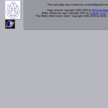
This web page was created by rev
a
rbat
@
g
ma
il.c
om
Page artwork copyright 1996-2005 by
MCA Hogarth
Belfry Webworks logo copyright 1997 by
Conrad "Lynx"
"The Belfry WebComics Index" copyright 1996-2020 by Belfr