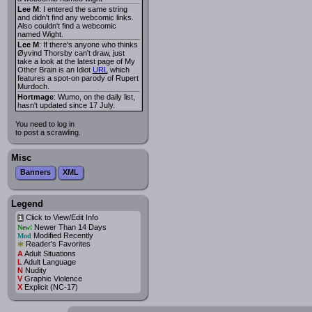
Lee M
: I entered the same string
and didn't find any webcomic links.
Also couldn't find a webcomic
named Wight.
Lee M
: If there's anyone who thinks
Øyvind Thorsby can't draw, just
take a look at the latest page of My
Other Brain is an Idiot
URL
which
features a spot-on parody of Rupert
Murdoch.
Hortmage
: Wumo, on the daily list,
hasn't updated since 17 July.
You need to log in
to post a scrawling.
Misc
Banners
XML
Legend
Click to View/Edit Info
i
Newer Than 14 Days
New!
Modified Recently
Mod
*
Reader's Favorites
A
Adult Situations
L
Adult Language
N
Nudity
V
Graphic Violence
X
Explicit (NC-17)