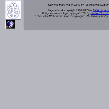
This web page was created by rev
a
rbat
@
g
ma
il.c
om
Page artwork copyright 1996-2005 by
MCA Hogarth
Belfry Webworks logo copyright 1997 by
Conrad "Lynx"
"The Belfry WebComics Index" copyright 1996-2020 by Belfr