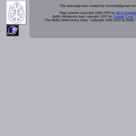
This web page was created by rev
a
rbat
@
g
ma
il.c
om
Page artwork copyright 1996-2005 by
MCA Hogarth
Belfry Webworks logo copyright 1997 by
Conrad "Lynx"
"The Belfry WebComics Index" copyright 1996-2020 by Belfr