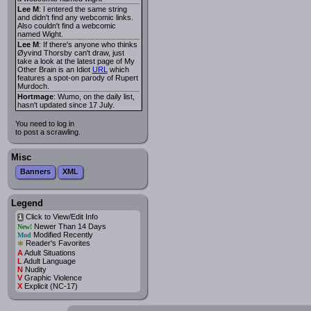
Lee M
: I entered the same string
and didn't find any webcomic links.
Also couldn't find a webcomic
named Wight.
Lee M
: If there's anyone who thinks
Øyvind Thorsby can't draw, just
take a look at the latest page of My
Other Brain is an Idiot
URL
which
features a spot-on parody of Rupert
Murdoch.
Hortmage
: Wumo, on the daily list,
hasn't updated since 17 July.
You need to log in
to post a scrawling.
Misc
Banners
XML
Legend
Click to View/Edit Info
i
Newer Than 14 Days
New!
Modified Recently
Mod
*
Reader's Favorites
A
Adult Situations
L
Adult Language
N
Nudity
V
Graphic Violence
X
Explicit (NC-17)