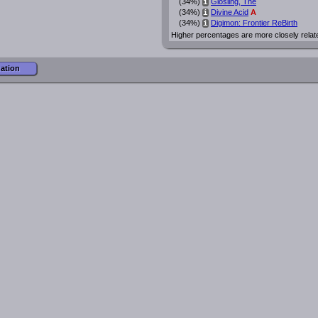
(34%)
Glosling, The
i
(34%)
Divine Acid
A
i
(34%)
Digimon: Frontier ReBirth
i
Higher percentages are more closely relat
mation