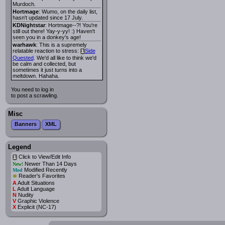
Murdoch.
Hortmage
: Wumo, on the daily list,
hasn't updated since 17 July.
KDNightstar
: Hortmage--?! You're
still out there! Yay-y-yy! :) Haven't
seen you in a donkey's age!
warhawk
: This is a supremely
relatable reaction to stress:
Side
i
Quested
. We'd all like to think we'd
be calm and collected, but
sometimes it just turns into a
meltdown. Hahaha.
You need to log in
to post a scrawling.
Misc
Banners
XML
Legend
Click to View/Edit Info
i
Newer Than 14 Days
New!
Modified Recently
Mod
*
Reader's Favorites
A
Adult Situations
L
Adult Language
N
Nudity
V
Graphic Violence
X
Explicit (NC-17)