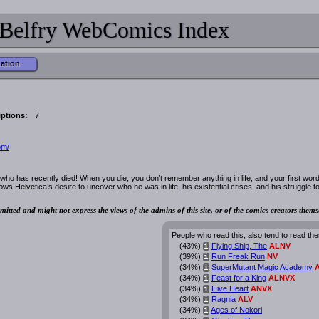
Belfry WebComics Index
mation
ptions:
7
om/
who has recently died! When you die, you don’t remember anything in life, and your first word
ows Helvetica’s desire to uncover who he was in life, his existential crises, and his struggle t
mitted and might not express the views of the admins of this site, or of the comics creators thems
People who read this, also tend to read the
(43%)
Flying Ship, The
ALNV
i
(39%)
Run Freak Run
NV
i
(34%)
SuperMutant Magic Academy
i
(34%)
Feast for a King
ALNVX
i
(34%)
Hive Heart
ANVX
i
(34%)
Ragnia
ALV
i
(34%)
Ages of Nokori
i