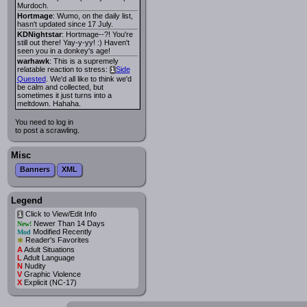
Murdoch.
Hortmage
: Wumo, on the daily list,
hasn't updated since 17 July.
KDNightstar
: Hortmage--?! You're
still out there! Yay-y-yy! :) Haven't
seen you in a donkey's age!
warhawk
: This is a supremely
relatable reaction to stress:
Side
i
Quested
. We'd all like to think we'd
be calm and collected, but
sometimes it just turns into a
meltdown. Hahaha.
You need to log in
to post a scrawling.
Misc
Banners
XML
Legend
Click to View/Edit Info
i
Newer Than 14 Days
New!
Modified Recently
Mod
*
Reader's Favorites
A
Adult Situations
L
Adult Language
N
Nudity
V
Graphic Violence
X
Explicit (NC-17)