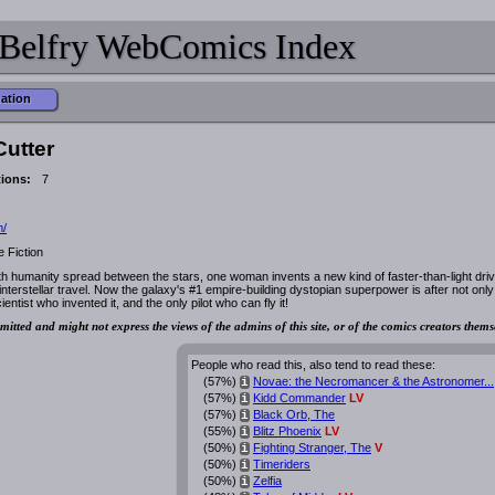
Belfry WebComics Index
mation
Cutter
tions:
7
m/
 Fiction
ith humanity spread between the stars, one woman invents a new kind of faster-than-light driv
interstellar travel. Now the galaxy's #1 empire-building dystopian superpower is after not only
entist who invented it, and the only pilot who can fly it!
mitted and might not express the views of the admins of this site, or of the comics creators thems
People who read this, also tend to read these:
(57%)
Novae: the Necromancer & the Astronomer...
i
(57%)
Kidd Commander
LV
i
(57%)
Black Orb, The
i
(55%)
Blitz Phoenix
LV
i
(50%)
Fighting Stranger, The
V
i
(50%)
Timeriders
i
(50%)
Zelfia
i