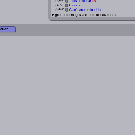
(48%)
Tales of Middar
LV
i
(46%)
Glacias
i
(46%)
Cato's Apprenticeship
i
Higher percentages are more closely related.
mation