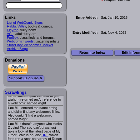
I read several years ago. The
central character was a half
Succubus and her father was blind
because he had looked upon the
face of God. She was traveling
Links
Entry Added:
Sat, Jan 10, 2015
around the country looking for the
List of WebComic Blogs
person that killed? her Father.
Rabbit Valley
, books & comics.
Georgie
: Her traveling companion
Flayrah
, furry news.
was a Wight. I can not remember
Entry Modified:
Sat, Nov 4, 2023
VCL
, adult furry art.
the title or the character names. It
FurBuy
, classifieds and forums.
was an Adult comic but more do to
WebcomicTweets
, twittering artists.
nudity than sex.
StoreEnvy Webcomics Market
Lee M
: Georgie: Have you tried
Archive Binge
asking the ComicFury community?
Return to Index
Edit Infor
You can sign up to the forum for
free, and they're usually pretty
Donations
helpful.
URL
warhawk
: When you're in a goth
mood but your BFF calls:
Sequential Art
. That Queen
i
Support us on Ko-fi
ringtone really spiked the dark and
dreary mood. lol
Naldru
: Georgie: When I entered
the string of words: half succubus
Scrawlings
father looked upon the face of god
wight. It returned an AI reference to
a webcomic named wight
Lee M
: I entered the same string
and didn't find any webcomic links.
Also couldn't find a webcomic
named Wight.
Lee M
: If there's anyone who thinks
Øyvind Thorsby can't draw, just
take a look at the latest page of My
Other Brain is an Idiot
URL
which
features a spot-on parody of Rupert