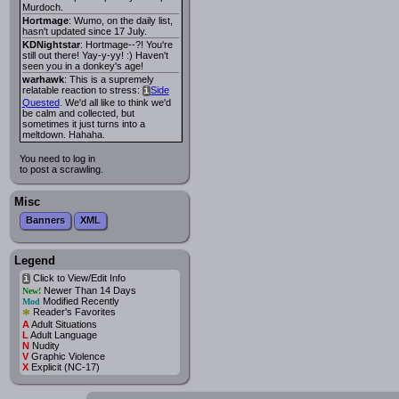
Murdoch.
Hortmage
: Wumo, on the daily list,
hasn't updated since 17 July.
KDNightstar
: Hortmage--?! You're
still out there! Yay-y-yy! :) Haven't
seen you in a donkey's age!
warhawk
: This is a supremely
relatable reaction to stress:
Side
i
Quested
. We'd all like to think we'd
be calm and collected, but
sometimes it just turns into a
meltdown. Hahaha.
You need to log in
to post a scrawling.
Misc
Banners
XML
Legend
Click to View/Edit Info
i
Newer Than 14 Days
New!
Modified Recently
Mod
*
Reader's Favorites
A
Adult Situations
L
Adult Language
N
Nudity
V
Graphic Violence
X
Explicit (NC-17)