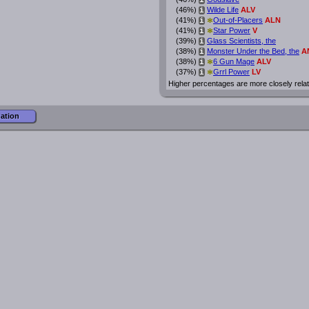
i
(46%)
Wilde Life
ALV
i
*
(41%)
Out-of-Placers
ALN
i
*
(41%)
Star Power
V
i
(39%)
Glass Scientists, the
i
(38%)
Monster Under the Bed, the
A
i
*
(38%)
6 Gun Mage
ALV
i
*
(37%)
Grrl Power
LV
i
Higher percentages are more closely rela
mation