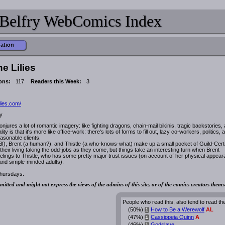
Belfry WebComics Index
mation
e Lilies
ons:
117
Readers this Week:
3
lies.com/
y
jures a lot of romantic imagery: like fighting dragons, chain-mail bikinis, tragic backstories,
lity is that it's more like office-work: there's lots of forms to fill out, lazy co-workers, politics, 
asonable clients.
Elf), Brent (a human?), and Thistle (a who-knows-what) make up a small pocket of Guild-Certi
eir living taking the odd-jobs as they come, but things take an interesting turn when Brent
elings to Thistle, who has some pretty major trust issues (on account of her physical appea
 and simple-minded adults).
hursdays.
mitted and might not express the views of the admins of this site, or of the comics creators thems
People who read this, also tend to read th
(50%)
How to Be a Werewolf
AL
i
(47%)
Cassiopeia Quinn
A
i
(46%)
Godslave