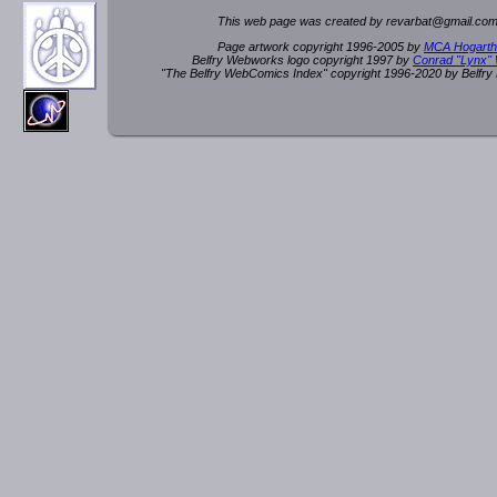
This web page was created by rev
a
rbat
@
g
ma
il.c
om
Page artwork copyright 1996-2005 by
MCA Hogarth
Belfry Webworks logo copyright 1997 by
Conrad "Lynx"
"The Belfry WebComics Index" copyright 1996-2020 by Belfr