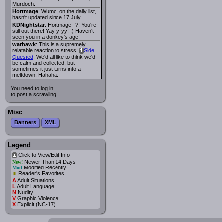
Murdoch.
Hortmage
: Wumo, on the daily list,
hasn't updated since 17 July.
KDNightstar
: Hortmage--?! You're
still out there! Yay-y-yy! :) Haven't
seen you in a donkey's age!
warhawk
: This is a supremely
relatable reaction to stress:
Side
i
Quested
. We'd all like to think we'd
be calm and collected, but
sometimes it just turns into a
meltdown. Hahaha.
You need to log in
to post a scrawling.
Misc
Banners
XML
Legend
Click to View/Edit Info
i
Newer Than 14 Days
New!
Modified Recently
Mod
*
Reader's Favorites
A
Adult Situations
L
Adult Language
N
Nudity
V
Graphic Violence
X
Explicit (NC-17)