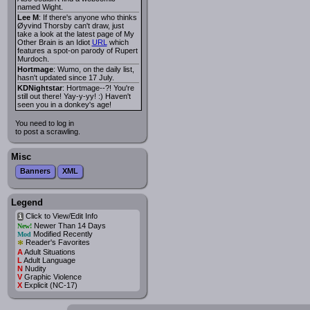
named Wight.
Lee M
: If there's anyone who thinks
Øyvind Thorsby can't draw, just
take a look at the latest page of My
Other Brain is an Idiot
URL
which
features a spot-on parody of Rupert
Murdoch.
Hortmage
: Wumo, on the daily list,
hasn't updated since 17 July.
KDNightstar
: Hortmage--?! You're
still out there! Yay-y-yy! :) Haven't
seen you in a donkey's age!
You need to log in
to post a scrawling.
Misc
Banners
XML
Legend
Click to View/Edit Info
i
Newer Than 14 Days
New!
Modified Recently
Mod
*
Reader's Favorites
A
Adult Situations
L
Adult Language
N
Nudity
V
Graphic Violence
X
Explicit (NC-17)