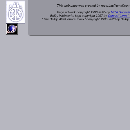
This web page was created by rev
a
rbat
@
g
ma
il.c
om
Page artwork copyright 1996-2005 by
MCA Hogarth
Belfry Webworks logo copyright 1997 by
Conrad "Lynx"
"The Belfry WebComics Index" copyright 1996-2020 by Belfr