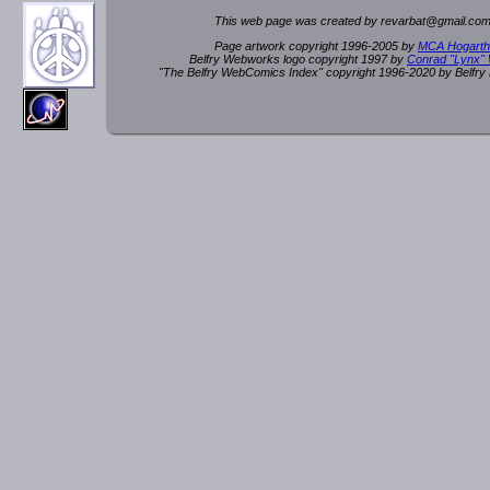
This web page was created by rev
a
rbat
@
g
ma
il.c
om
Page artwork copyright 1996-2005 by
MCA Hogarth
Belfry Webworks logo copyright 1997 by
Conrad "Lynx"
"The Belfry WebComics Index" copyright 1996-2020 by Belfr