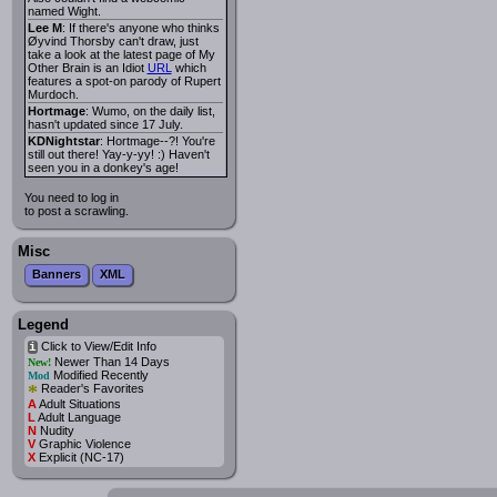
named Wight.
Lee M
: If there's anyone who thinks
Øyvind Thorsby can't draw, just
take a look at the latest page of My
Other Brain is an Idiot
URL
which
features a spot-on parody of Rupert
Murdoch.
Hortmage
: Wumo, on the daily list,
hasn't updated since 17 July.
KDNightstar
: Hortmage--?! You're
still out there! Yay-y-yy! :) Haven't
seen you in a donkey's age!
You need to log in
to post a scrawling.
Misc
Banners
XML
Legend
Click to View/Edit Info
i
Newer Than 14 Days
New!
Modified Recently
Mod
*
Reader's Favorites
A
Adult Situations
L
Adult Language
N
Nudity
V
Graphic Violence
X
Explicit (NC-17)