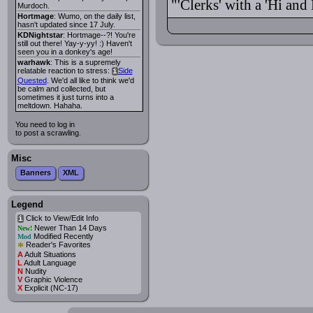
"'Clerks' with a 'Hi an
Murdoch.
Hortmage
: Wumo, on the daily list,
hasn't updated since 17 July.
KDNightstar
: Hortmage--?! You're
still out there! Yay-y-yy! :) Haven't
seen you in a donkey's age!
warhawk
: This is a supremely
relatable reaction to stress:
Side
i
Quested
. We'd all like to think we'd
be calm and collected, but
sometimes it just turns into a
meltdown. Hahaha.
You need to log in
to post a scrawling.
Misc
Banners
XML
Legend
Click to View/Edit Info
i
Newer Than 14 Days
New!
Modified Recently
Mod
*
Reader's Favorites
A
Adult Situations
L
Adult Language
N
Nudity
V
Graphic Violence
X
Explicit (NC-17)