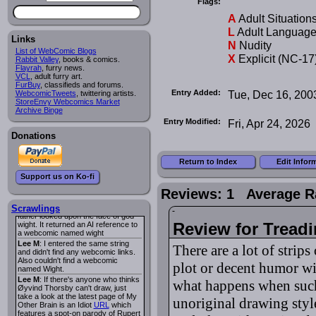
Flags:
I read several years ago. The
central character was a half
A
Adult Situation
Succubus and her father was blind
because he had looked upon the
L
Adult Languag
face of God. She was traveling
Links
N
Nudity
around the country looking for the
List of WebComic Blogs
person that killed? her Father.
X
Explicit (NC-17
Rabbit Valley
, books & comics.
Georgie
: Her traveling companion
Flayrah
, furry news.
was a Wight. I can not remember
VCL
, adult furry art.
the title or the character names. It
FurBuy
, classifieds and forums.
was an Adult comic but more do to
Entry Added:
Tue, Dec 16, 200
WebcomicTweets
, twittering artists.
nudity than sex.
StoreEnvy Webcomics Market
Lee M
: Georgie: Have you tried
Archive Binge
asking the ComicFury community?
Entry Modified:
Fri, Apr 24, 2026
You can sign up to the forum for
free, and they're usually pretty
Donations
helpful.
URL
warhawk
: When you're in a goth
Return to Index
Edit Infor
mood but your BFF calls:
Sequential Art
. That Queen
i
Support us on Ko-fi
ringtone really spiked the dark and
dreary mood. lol
Reviews: 1 Average R
Naldru
: Georgie: When I entered
the string of words: half succubus
Scrawlings
father looked upon the face of god
Review for Tread
wight. It returned an AI reference to
a webcomic named wight
Lee M
: I entered the same string
There are a lot of strips
and didn't find any webcomic links.
Also couldn't find a webcomic
plot or decent humor wi
named Wight.
Lee M
: If there's anyone who thinks
what happens when such a
Øyvind Thorsby can't draw, just
take a look at the latest page of My
unoriginal drawing style
Other Brain is an Idiot
URL
which
features a spot-on parody of Rupert