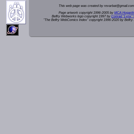
This web page was created by rev
a
rbat
@
g
ma
il.c
om
Page artwork copyright 1996-2005 by
MCA Hogarth
Belfry Webworks logo copyright 1997 by
Conrad "Lynx"
"The Belfry WebComics Index" copyright 1996-2020 by Belfr