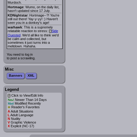
Murdoch.
Hortmage
: Wumo, on the daily list,
hasn't updated since 17 July.
KDNightstar
: Hortmage--?! You're
still out there! Yay-y-yy! :) Haven't
seen you in a donkey's age!
warhawk
: This is a supremely
relatable reaction to stress:
Side
i
Quested
. We'd all like to think we'd
be calm and collected, but
sometimes it just turns into a
meltdown. Hahaha.
You need to log in
to post a scrawling.
Misc
Banners
XML
Legend
Click to View/Edit Info
i
Newer Than 14 Days
New!
Modified Recently
Mod
*
Reader's Favorites
A
Adult Situations
L
Adult Language
N
Nudity
V
Graphic Violence
X
Explicit (NC-17)