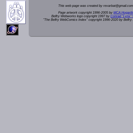
This web page was created by rev
a
rbat
@
g
ma
il.c
om
Page artwork copyright 1996-2005 by
MCA Hogarth
Belfry Webworks logo copyright 1997 by
Conrad "Lynx"
"The Belfry WebComics Index" copyright 1996-2020 by Belfr