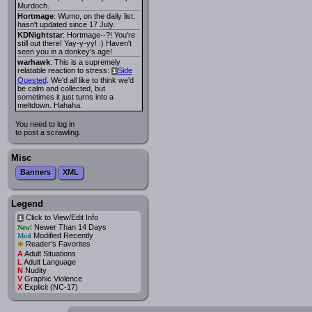
Murdoch.
Hortmage
: Wumo, on the daily list,
hasn't updated since 17 July.
KDNightstar
: Hortmage--?! You're
still out there! Yay-y-yy! :) Haven't
seen you in a donkey's age!
warhawk
: This is a supremely
relatable reaction to stress:
Side
i
Quested
. We'd all like to think we'd
be calm and collected, but
sometimes it just turns into a
meltdown. Hahaha.
You need to log in
to post a scrawling.
Misc
Banners
XML
Legend
Click to View/Edit Info
i
Newer Than 14 Days
New!
Modified Recently
Mod
*
Reader's Favorites
A
Adult Situations
L
Adult Language
N
Nudity
V
Graphic Violence
X
Explicit (NC-17)