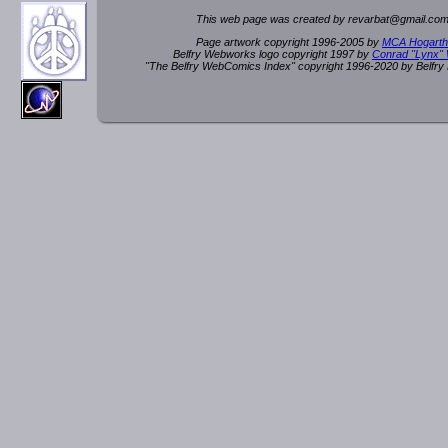
This web page was created by rev
a
rbat
@
g
ma
il.c
om
Page artwork copyright 1996-2005 by
MCA Hogarth
Belfry Webworks logo copyright 1997 by
Conrad "Lynx"
"The Belfry WebComics Index" copyright 1996-2020 by Belfr