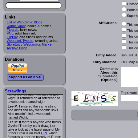
I read several years ago. The
Historic
central character was a half
Succubus and her father was blind
Political
because he had looked upon the
Superh
face of God. She was traveling
Links
around the country looking for the
List of WebComic Blogs
Affiliations:
person that killed? her Father.
This c
Rabbit Valley
, books & comics.
Georgie
: Her traveling companion
Flayrah
, furry news.
This c
was a Wight. I can not remember
VCL
, adult furry art.
the title or the character names. It
This c
FurBuy
, classifieds and forums.
was an Adult comic but more do to
WebcomicTweets
, twittering artists.
This c
nudity than sex.
StoreEnvy Webcomics Market
Lee M
: Georgie: Have you tried
Archive Binge
This c
asking the ComicFury community?
You can sign up to the forum for
Entry Added:
Sun, Jul 31
free, and they're usually pretty
Donations
Entry Modified:
Thu, May 4
helpful.
URL
warhawk
: When you're in a goth
Comments
mood but your BFF calls:
About this
Sequential Art
. That Queen
i
Submission
Support us on Ko-fi
ringtone really spiked the dark and
(Optional)
dreary mood. lol
Naldru
: Georgie: When I entered
the string of words: half succubus
Scrawlings
To prevent 
father looked upon the face of god
wight. It returned an AI reference to
a webcomic named wight
Lee M
: I entered the same string
and didn't find any webcomic links.
Also couldn't find a webcomic
named Wight.
Lee M
: If there's anyone who thinks
Øyvind Thorsby can't draw, just
take a look at the latest page of My
Other Brain is an Idiot
URL
which
features a spot-on parody of Rupert