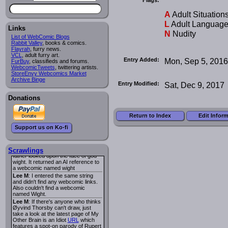
I read several years ago. The
central character was a half
A
Adult Situation
Succubus and her father was blind
because he had looked upon the
L
Adult Languag
face of God. She was traveling
Links
N
Nudity
around the country looking for the
List of WebComic Blogs
person that killed? her Father.
Rabbit Valley
, books & comics.
Georgie
: Her traveling companion
Flayrah
, furry news.
was a Wight. I can not remember
VCL
, adult furry art.
the title or the character names. It
Entry Added:
Mon, Sep 5, 2016
FurBuy
, classifieds and forums.
was an Adult comic but more do to
WebcomicTweets
, twittering artists.
nudity than sex.
StoreEnvy Webcomics Market
Lee M
: Georgie: Have you tried
Archive Binge
Entry Modified:
Sat, Dec 9, 2017
asking the ComicFury community?
You can sign up to the forum for
free, and they're usually pretty
Donations
helpful.
URL
warhawk
: When you're in a goth
Return to Index
Edit Infor
mood but your BFF calls:
Sequential Art
. That Queen
i
Support us on Ko-fi
ringtone really spiked the dark and
dreary mood. lol
Naldru
: Georgie: When I entered
the string of words: half succubus
Scrawlings
father looked upon the face of god
wight. It returned an AI reference to
a webcomic named wight
Lee M
: I entered the same string
and didn't find any webcomic links.
Also couldn't find a webcomic
named Wight.
Lee M
: If there's anyone who thinks
Øyvind Thorsby can't draw, just
take a look at the latest page of My
Other Brain is an Idiot
URL
which
features a spot-on parody of Rupert