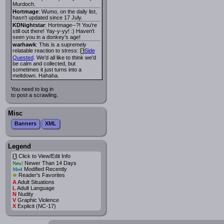
Murdoch.
Hortmage
: Wumo, on the daily list,
hasn't updated since 17 July.
KDNightstar
: Hortmage--?! You're
still out there! Yay-y-yy! :) Haven't
seen you in a donkey's age!
warhawk
: This is a supremely
relatable reaction to stress:
Side
i
Quested
. We'd all like to think we'd
be calm and collected, but
sometimes it just turns into a
meltdown. Hahaha.
You need to log in
to post a scrawling.
Misc
Banners
XML
Legend
Click to View/Edit Info
i
Newer Than 14 Days
New!
Modified Recently
Mod
*
Reader's Favorites
A
Adult Situations
L
Adult Language
N
Nudity
V
Graphic Violence
X
Explicit (NC-17)