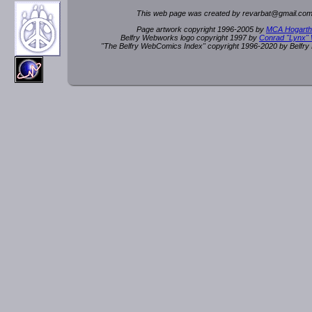
This web page was created by rev
a
rbat
@
g
ma
il.c
om
Page artwork copyright 1996-2005 by
MCA Hogarth
Belfry Webworks logo copyright 1997 by
Conrad "Lynx"
"The Belfry WebComics Index" copyright 1996-2020 by Belfr