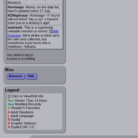
Murdoch.
Hortmage
: Wumo, on the daily list,
hasn't updated since 17 July.
KDNightstar
: Hortmage--?! You're
still out there! Yay-y-yy! :) Haven't
seen you in a donkey's age!
warhawk
: This is a supremely
relatable reaction to stress:
Side
i
Quested
. We'd all like to think we'd
be calm and collected, but
sometimes it just turns into a
meltdown. Hahaha.
You need to log in
to post a scrawling.
Misc
Banners
XML
Legend
Click to View/Edit Info
i
Newer Than 14 Days
New!
Modified Recently
Mod
*
Reader's Favorites
A
Adult Situations
L
Adult Language
N
Nudity
V
Graphic Violence
X
Explicit (NC-17)