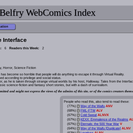
Belfry WebComics Index
mation
e Interface
:
6
Readers this Week:
2
, Horror, Science Fiction
 has become so horrible that people will do anything to escape it through Virtual Reality.
ed according to privilege and social status.
r, as he is taken through strange virtual worlds by his host, Halloway. Tales from the Interfa
ssic science-fiction and fantasy short stories, but with a dash of surrealism.
mitted and might not express the views of the admins of this site, or of the comics creators thems
People who read this, also tend to read these:
(77%)
Way of the Waifu
ANV
i
(68%)
FML-FTW
ALV
i
(67%)
Cold Sweat
ALNVX
i
(67%)
KEXX: Emmalence of the Realms
A
i
(67%)
Eternals: the 500 Year War
V
i
(64%)
Way of the Waifu [Duplicate]
ALNV
i
(62%)
Lovelyss
ALNV