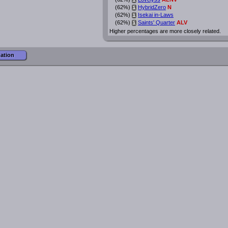
i
(62%)
HybridZero
N
i
(62%)
Isekai in-Laws
i
(62%)
Saints' Quarter
ALV
i
Higher percentages are more closely related.
mation