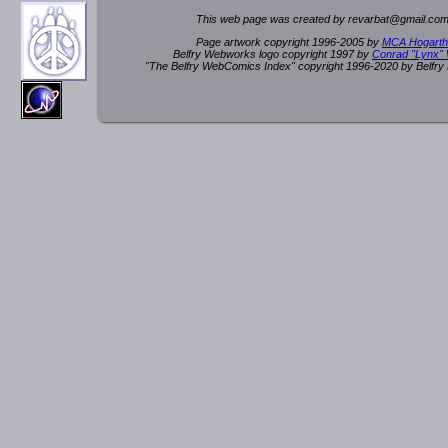
This web page was created by rev
a
rbat
@
g
ma
il.c
om
Page artwork copyright 1996-2005 by
MCA Hogarth
Belfry Webworks logo copyright 1997 by
Conrad "Lynx"
"The Belfry WebComics Index" copyright 1996-2020 by Belfr