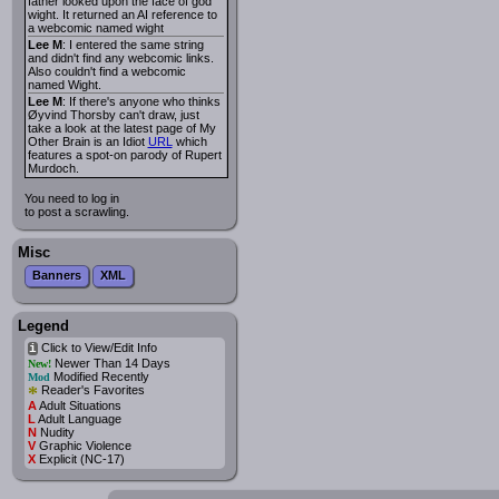
father looked upon the face of god
wight. It returned an AI reference to
a webcomic named wight
Lee M
: I entered the same string
and didn't find any webcomic links.
Also couldn't find a webcomic
named Wight.
Lee M
: If there's anyone who thinks
Øyvind Thorsby can't draw, just
take a look at the latest page of My
Other Brain is an Idiot
URL
which
features a spot-on parody of Rupert
Murdoch.
You need to log in
to post a scrawling.
Misc
Banners
XML
Legend
Click to View/Edit Info
i
Newer Than 14 Days
New!
Modified Recently
Mod
*
Reader's Favorites
A
Adult Situations
L
Adult Language
N
Nudity
V
Graphic Violence
X
Explicit (NC-17)